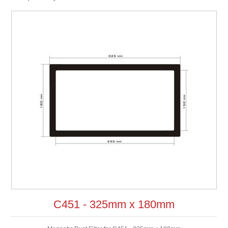
C451 - 325mm x 180mm