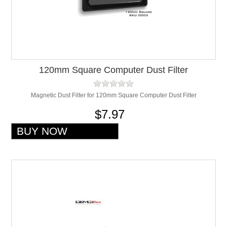
120mm Square Computer Dust Filter
Magnetic Dust Filter for 120mm Square Computer Dust Filter
$7.97