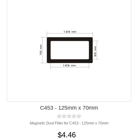
C453 - 125mm x 70mm
Magnetic Dust Filter for C453 - 125mm x 70mm
$4.46