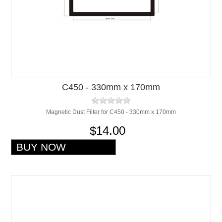
C450 - 330mm x 170mm
Magnetic Dust Filter for C450 - 330mm x 170mm
$14.00