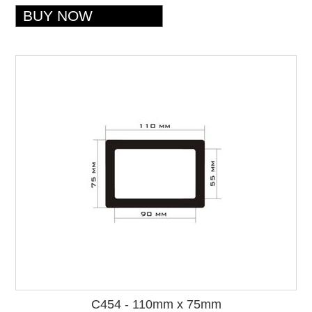
C454 - 110mm x 75mm