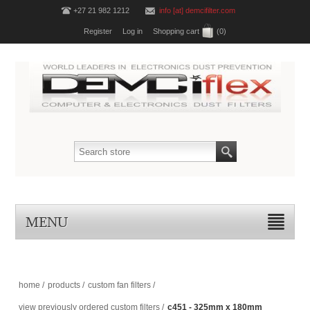
+27 21 982 1212
info [at] demcifilter.com
Register
Log in
Shopping cart
(0)
MENU
home
/
products
/
custom fan filters
/
view previously ordered custom filters
/
c451 - 325mm x 180mm