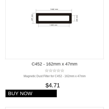
C452 - 162mm x 47mm
Magnetic Dust Filter for C452 - 162mm x 47mm
$4.71