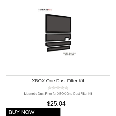
XBOX One Dust Filter Kit
Magnetic Dust Filter for XBOX One Dust Filter Kit
$25.04