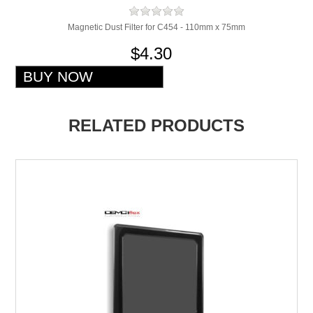
Magnetic Dust Filter for C454 - 110mm x 75mm
$4.30
RELATED PRODUCTS