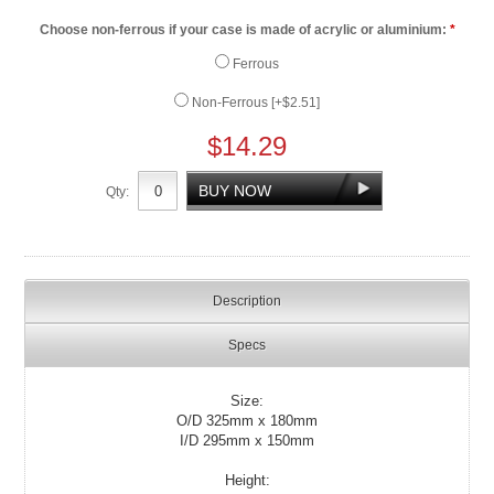
Choose non-ferrous if your case is made of acrylic or aluminium:
*
Ferrous
Non-Ferrous [+$2.51]
$14.29
Qty:
Description
Specs
Size:
O/D 325mm x 180mm
I/D 295mm x 150mm
Height: