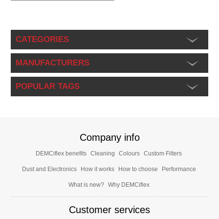
CATEGORIES
MANUFACTURERS
POPULAR TAGS
Company info
DEMCiflex benefits
Cleaning
Colours
Custom Filters
Dust and Electronics
How it works
How to choose
Performance
What is new?
Why DEMCiflex
Customer services