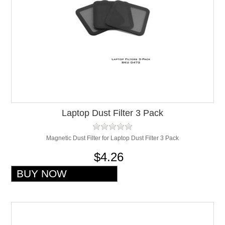
Laptop Dust Filter 3 Pack
Magnetic Dust Filter for Laptop Dust Filter 3 Pack
$4.26