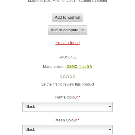
Magnetic Dust Filter for C451 - 325mm x 180mm
SKU:
C451
Manufacturer:
DEMCifilter SA
Be the first to review this product
Frame Colour
*
Mesh Colour
*