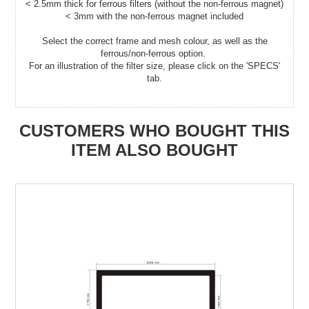
< 2.5mm thick for ferrous filters (without the non-ferrous magnet)
< 3mm with the non-ferrous magnet included
Select the correct frame and mesh colour, as well as the
ferrous/non-ferrous option.
For an illustration of the filter size, please click on the 'SPECS'
tab.
CUSTOMERS WHO BOUGHT THIS
ITEM ALSO BOUGHT