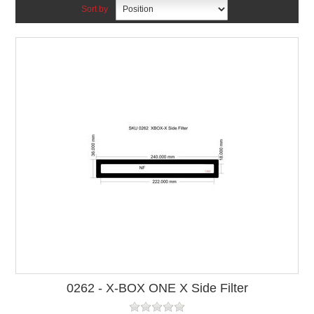
Sort by
0262 - X-BOX ONE X Side Filter