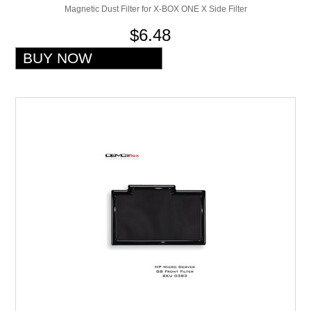
Magnetic Dust Filter for X-BOX ONE X Side Filter
$6.48