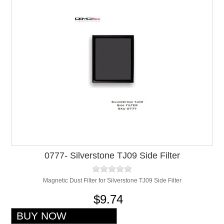
0777- Silverstone TJ09 Side Filter
Magnetic Dust Filter for Silverstone TJ09 Side Filter
$9.74