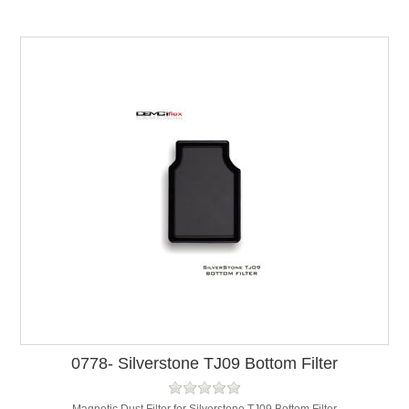
0778- Silverstone TJ09 Bottom Filter