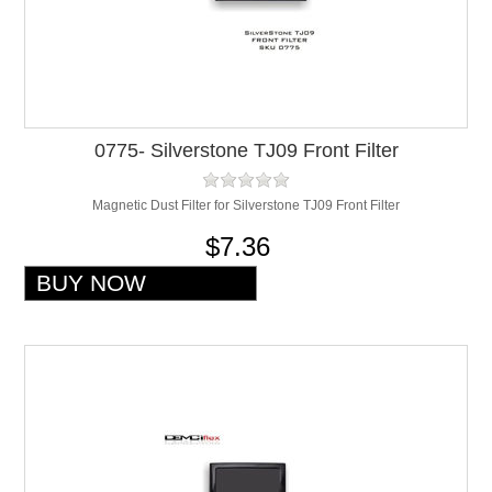
0775- Silverstone TJ09 Front Filter
Magnetic Dust Filter for Silverstone TJ09 Front Filter
$7.36