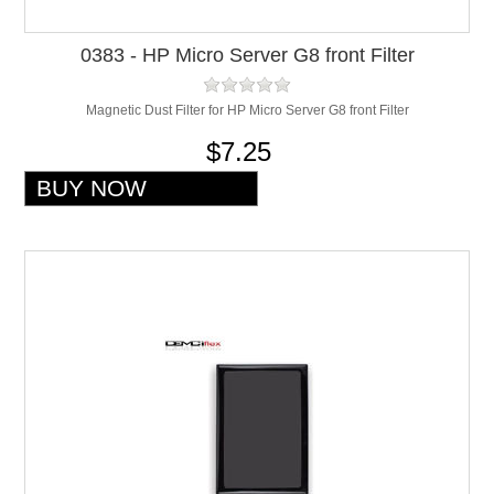
0383 - HP Micro Server G8 front Filter
Magnetic Dust Filter for HP Micro Server G8 front Filter
$7.25