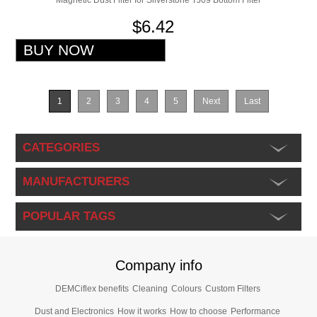
Magnetic Dust Filter for Silverstone TJ09 Bottom Filter
$6.42
1
2
3
4
5
Next
Last
CATEGORIES
MANUFACTURERS
POPULAR TAGS
Company info
DEMCiflex benefits
Cleaning
Colours
Custom Filters
Dust and Electronics
How it works
How to choose
Performance