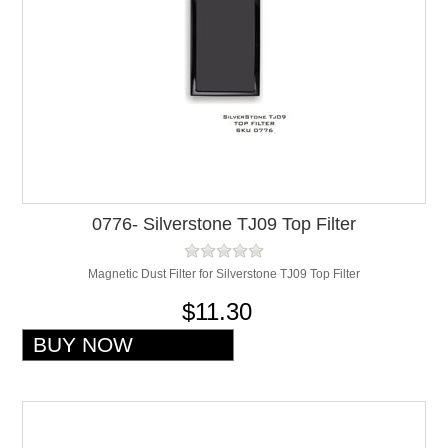
0776- Silverstone TJ09 Top Filter
Magnetic Dust Filter for Silverstone TJ09 Top Filter
$11.30