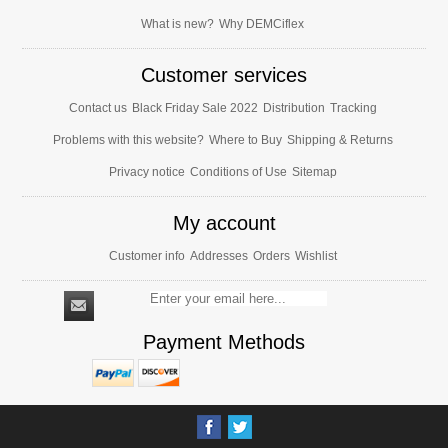
What is new?
Why DEMCiflex
Customer services
Contact us
Black Friday Sale 2022
Distribution
Tracking
Problems with this website?
Where to Buy
Shipping & Returns
Privacy notice
Conditions of Use
Sitemap
My account
Customer info
Addresses
Orders
Wishlist
Payment Methods