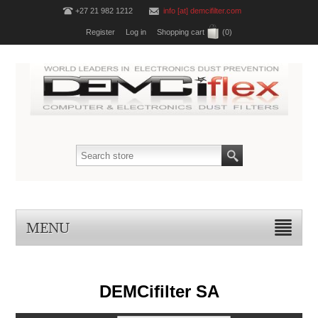
+27 21 982 1212
info [at] demcifilter.com
Register
Log in
Shopping cart
(0)
MENU
DEMCifilter SA