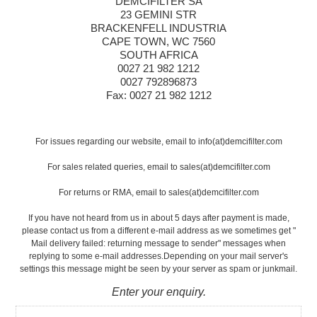
DEMCIFILTER SA
23 GEMINI STR
BRACKENFELL INDUSTRIA
CAPE TOWN, WC 7560
SOUTH AFRICA
0027 21 982 1212
0027 792896873
Fax: 0027 21 982 1212
For issues regarding our website, email to info(at)demcifilter.com
For sales related queries, email to sales(at)demcifilter.com
For returns or RMA, email to sales(at)demcifilter.com
If you have not heard from us in about 5 days after payment is made,
please contact us from a different e-mail address as we sometimes get "
Mail delivery failed: returning message to sender" messages when
replying to some e-mail addresses.Depending on your mail server's
settings this message might be seen by your server as spam or junkmail.
Enter your enquiry.