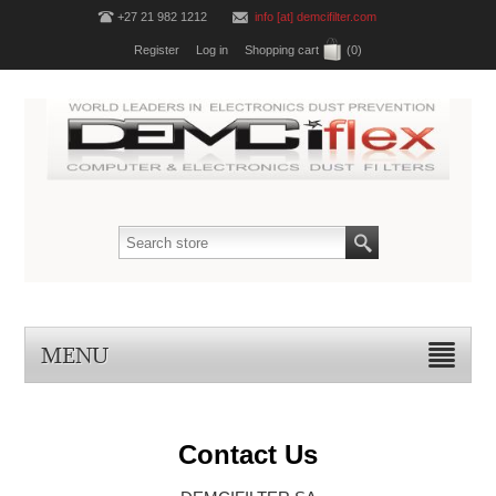
+27 21 982 1212
info [at] demcifilter.com
Register
Log in
Shopping cart
(0)
MENU
Contact Us