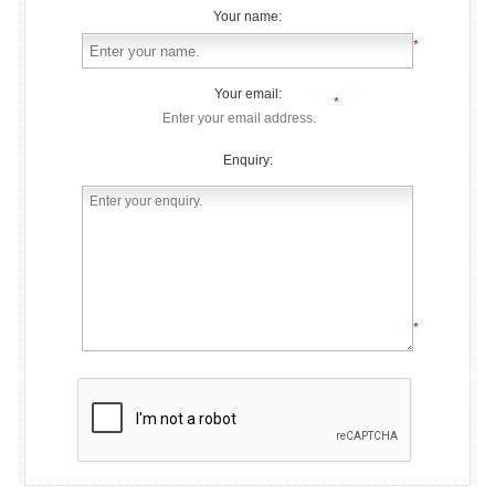
Your name:
*
Your email:
*
Enquiry:
*