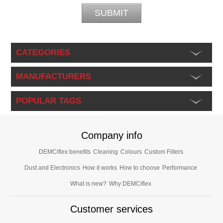
CATEGORIES
MANUFACTURERS
POPULAR TAGS
Company info
DEMCiflex benefits
Cleaning
Colours
Custom Filters
Dust and Electronics
How it works
How to choose
Performance
What is new?
Why DEMCiflex
Customer services