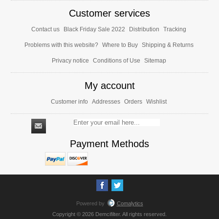
Customer services
Contact us
Black Friday Sale 2022
Distribution
Tracking
Problems with this website?
Where to Buy
Shipping & Returns
Privacy notice
Conditions of Use
Sitemap
My account
Customer info
Addresses
Orders
Wishlist
Payment Methods
Powered by
Comalytics
Copyright © 2026 Demcifilter. All rights reserved.