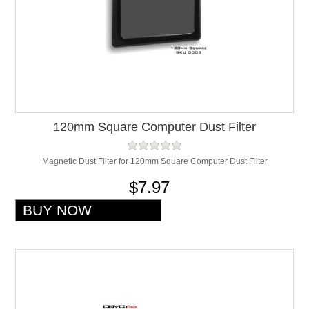
120mm Square Computer Dust Filter
Magnetic Dust Filter for 120mm Square Computer Dust Filter
$7.97