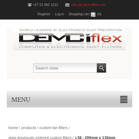
+27 21 982 1212
info [at] demcifilter.com
Register
Log in
Shopping cart
(0)
MENU
home
/
products
/
custom fan filters
/
view previously ordered custom filters
/
c38 - 200mm x 130mm