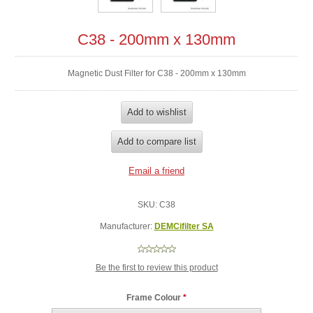
C38 - 200mm x 130mm
Magnetic Dust Filter for C38 - 200mm x 130mm
SKU:
C38
Manufacturer:
DEMCifilter SA
Be the first to review this product
Frame Colour
*