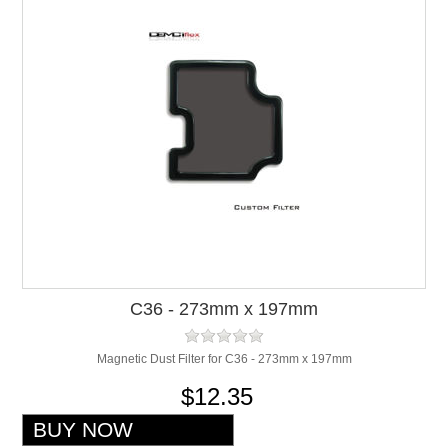
C36 - 273mm x 197mm
Magnetic Dust Filter for C36 - 273mm x 197mm
$12.35