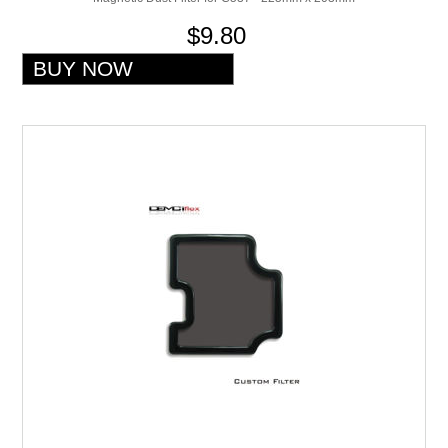
$9.80