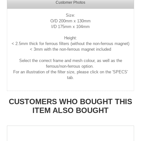
Customer Photos
Size:
O/D 200mm x 130mm
I/D 175mm x 104mm
Height:
< 2.5mm thick for ferrous filters (without the non-ferrous magnet)
< 3mm with the non-ferrous magnet included
Select the correct frame and mesh colour, as well as the
ferrous/non-ferrous option.
For an illustration of the filter size, please click on the 'SPECS'
tab.
CUSTOMERS WHO BOUGHT THIS
ITEM ALSO BOUGHT