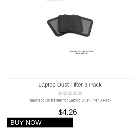
Laptop Dust Filter 3 Pack
Magnetic Dust Filter for Laptop Dust Filter 3 Pack
$4.26