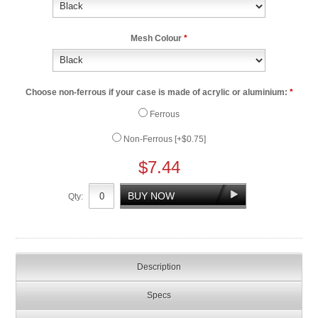
Mesh Colour
*
Choose non-ferrous if your case is made of acrylic or aluminium:
*
Ferrous
Non-Ferrous [+$0.75]
$7.44
Qty:
Description
Specs