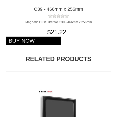
C39 - 466mm x 256mm
Magnetic Dust Filter for C39 - 466mm x 256mm
$21.22
RELATED PRODUCTS