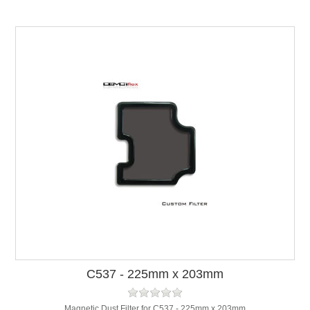
C537 - 225mm x 203mm
Magnetic Dust Filter for C537 - 225mm x 203mm