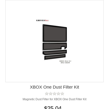
XBOX One Dust Filter Kit
Magnetic Dust Filter for XBOX One Dust Filter Kit
$25.04