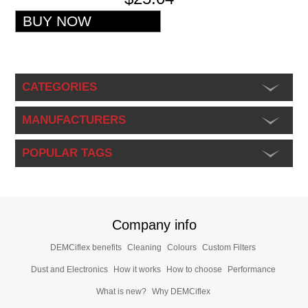
CATEGORIES
MANUFACTURERS
POPULAR TAGS
Company info
DEMCiflex benefits
Cleaning
Colours
Custom Filters
Dust and Electronics
How it works
How to choose
Performance
What is new?
Why DEMCiflex