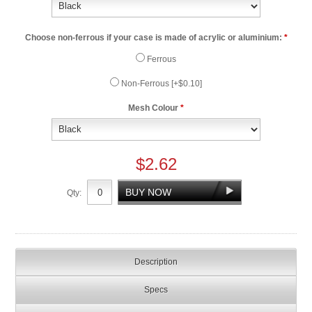
Choose non-ferrous if your case is made of acrylic or aluminium:
*
Ferrous
Non-Ferrous [+$0.10]
Mesh Colour
*
$2.62
Qty:
Description
Specs