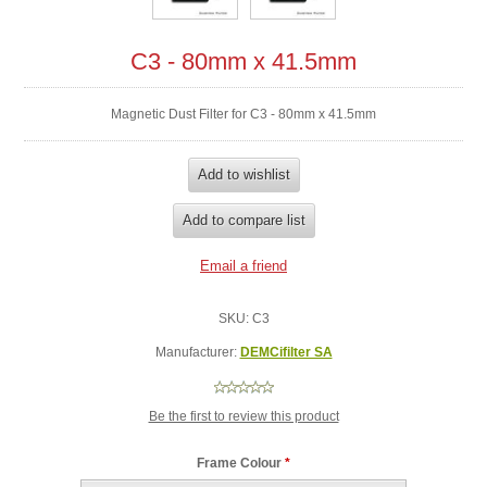
C3 - 80mm x 41.5mm
Magnetic Dust Filter for C3 - 80mm x 41.5mm
SKU:
C3
Manufacturer:
DEMCifilter SA
Be the first to review this product
Frame Colour
*