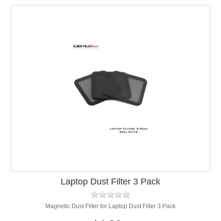
Laptop Dust Filter 3 Pack
Magnetic Dust Filter for Laptop Dust Filter 3 Pack