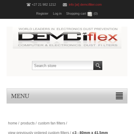
+27 21 982 1212
info [at] demcifilter.com
Register
Log in
Shopping cart
(0)
MENU
home
/
products
/
custom fan filters
/
view previously ordered custom filters
/
c3 - 80mm x 41.5mm