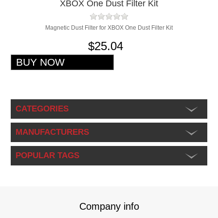
XBOX One Dust Filter Kit
Magnetic Dust Filter for XBOX One Dust Filter Kit
$25.04
CATEGORIES
MANUFACTURERS
POPULAR TAGS
Company info