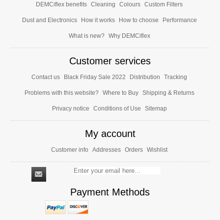
DEMCiflex benefits
Cleaning
Colours
Custom Filters
Dust and Electronics
How it works
How to choose
Performance
What is new?
Why DEMCiflex
Customer services
Contact us
Black Friday Sale 2022
Distribution
Tracking
Problems with this website?
Where to Buy
Shipping & Returns
Privacy notice
Conditions of Use
Sitemap
My account
Customer info
Addresses
Orders
Wishlist
Payment Methods