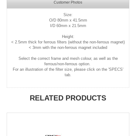
Customer Photos
Size:
O/D
80mm x 41.5mm
I/D 60mm x 21.5mm
Height:
< 2.5mm thick for ferrous filters (without the non-ferrous magnet)
< 3mm with the non-ferrous magnet included
Select the correct frame and mesh colour, as well as the
ferrous/non-ferrous option.
For an illustration of the filter size, please click on the 'SPECS'
tab.
RELATED PRODUCTS