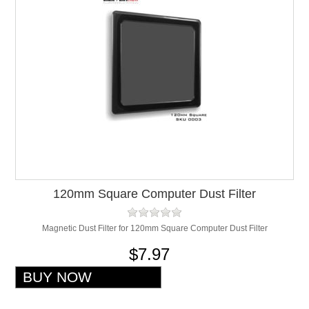
120mm Square Computer Dust Filter
Magnetic Dust Filter for 120mm Square Computer Dust Filter
$7.97