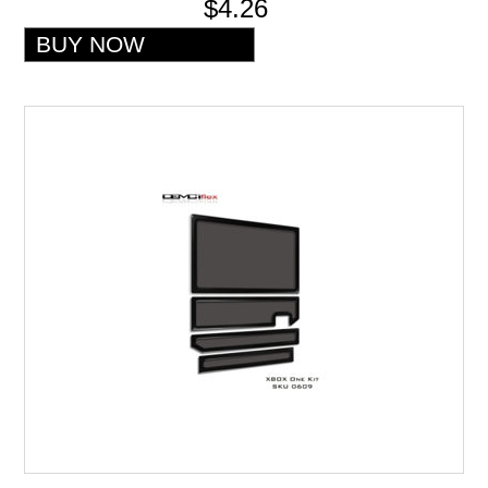
$4.26