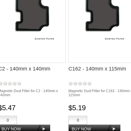
C2 - 140mm x 140mm
C162 - 140mm x 115mm
agnetic Dust Filter for C2 - 140mm x
Magnetic Dust Filter for C162 - 140mm 
140mm
115mm
$5.47
$5.19