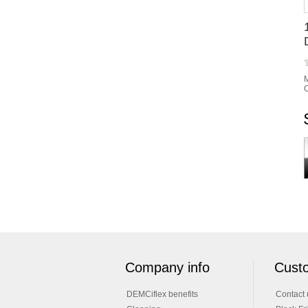
M
C
Company info
Custo
DEMCiflex benefits
Contact 