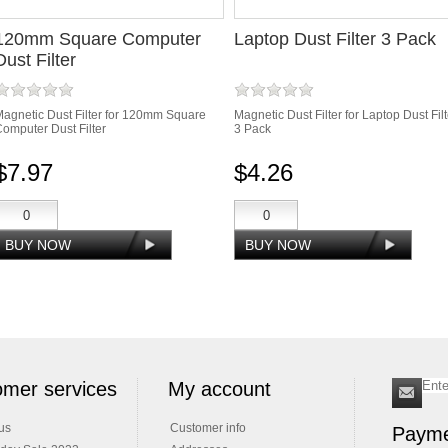
120mm Square Computer
Laptop Dust Filter 3 Pack
Dust Filter
agnetic Dust Filter for 120mm Square
Magnetic Dust Filter for Laptop Dust Filt
omputer Dust Filter
3 Pack
$7.97
$4.26
mer services
My account
us
Customer info
Payme