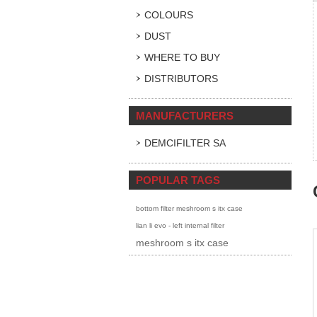
COLOURS
DUST
WHERE TO BUY
DISTRIBUTORS
MANUFACTURERS
DEMCIFILTER SA
POPULAR TAGS
bottom filter meshroom s itx case
lian li evo - left internal filter
meshroom s itx case