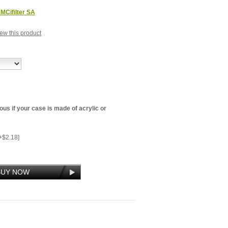
MCifilter SA
view this product
us if your case is made of acrylic or
+$2.18]