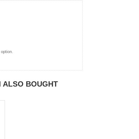
 option.
M ALSO BOUGHT