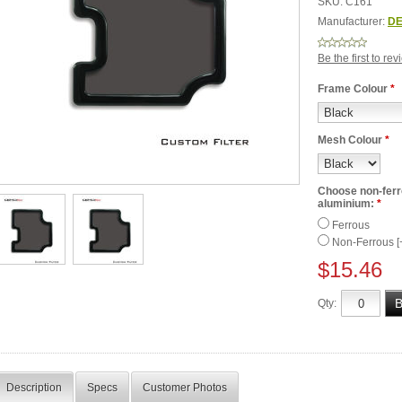
SKU:
C161
Manufacturer:
DE
Be the first to re
Frame Colour
*
Mesh Colour
*
Choose non-ferro
aluminium:
*
Ferrous
Non-Ferrous [
$15.46
Qty:
Description
Specs
Customer Photos