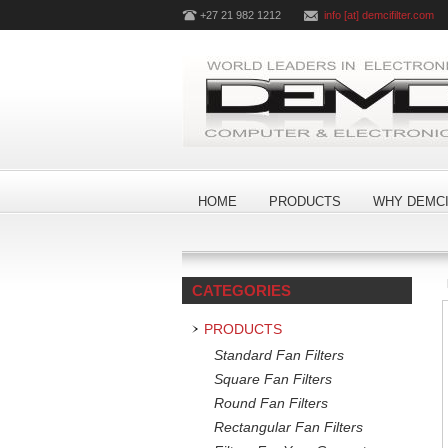
+27 21 982 1212
info [at] demcifilter.com
HOME
PRODUCTS
WHY DEMCI
CATEGORIES
PRODUCTS
Standard Fan Filters
Square Fan Filters
Round Fan Filters
Rectangular Fan Filters