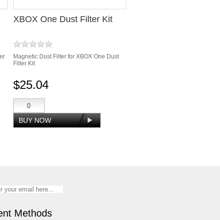
XBOX One Dust Filter Kit
er
Magnetic Dust Filter for XBOX One Dust
Filter Kit
$25.04
nt Methods