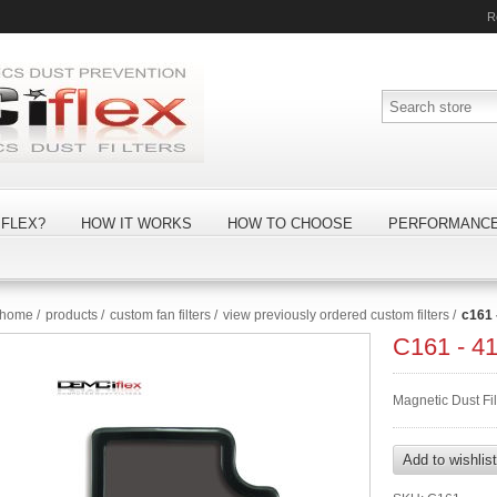
R
FLEX?
HOW IT WORKS
HOW TO CHOOSE
PERFORMANC
home
/
products
/
custom fan filters
/
view previously ordered custom filters
/
c161
C161 - 
Magnetic Dust Fi