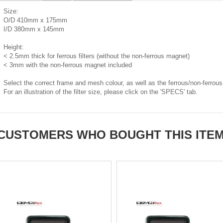
Size:
O/D 410mm x 175mm
I/D 380mm x 145mm
Height:
< 2.5mm thick for ferrous filters (without the non-ferrous magnet)
< 3mm with the non-ferrous magnet included
Select the correct frame and mesh colour, as well as the ferrous/non-ferrous
For an illustration of the filter size, please click on the 'SPECS' tab.
CUSTOMERS WHO BOUGHT THIS ITE