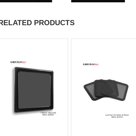
RELATED PRODUCTS