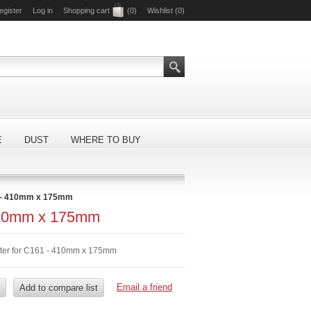
egister
Log in
Shopping cart
(0)
Wishlist
(0)
E
DUST
WHERE TO BUY
 - 410mm x 175mm
410mm x 175mm
lter for C161 - 410mm x 175mm