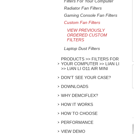
Filters For Your Computer
Radiator Fan Filters
Gaming Console Fan Filters
Custom Fan Filters
VIEW PREVIOUSLY
ORDERED CUSTOM
FILTERS
Laptop Dust Filters
PRODUCTS >> FILTERS FOR
YOUR COMPUTER >> LIAN LI
>> LIAN LI O11 AIR MINI
DON'T SEE YOUR CASE?
DOWNLOADS
WHY DEMCIFLEX?
HOW IT WORKS
HOW TO CHOOSE
PERFORMANCE
VIEW DEMO