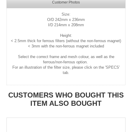
Customer Photos
Size:
O/D 242mm x 236mm
I/D 214mm x 208mm
Height:
< 2.5mm thick for ferrous filters (without the non-ferrous magnet)
< 3mm with the non-ferrous magnet included
Select the correct frame and mesh colour, as well as the
ferrous/non-ferrous option.
For an illustration of the filter size, please click on the 'SPECS'
tab.
CUSTOMERS WHO BOUGHT THIS
ITEM ALSO BOUGHT