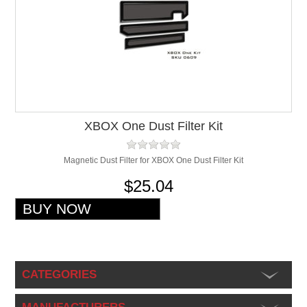
XBOX One Dust Filter Kit
Magnetic Dust Filter for XBOX One Dust Filter Kit
$25.04
CATEGORIES