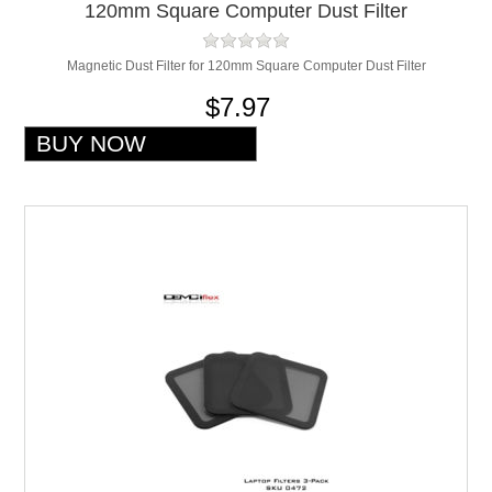
120mm Square Computer Dust Filter
Magnetic Dust Filter for 120mm Square Computer Dust Filter
$7.97