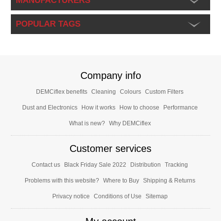
MANUFACTURERS
POPULAR TAGS
Company info
DEMCiflex benefits
Cleaning
Colours
Custom Filters
Dust and Electronics
How it works
How to choose
Performance
What is new?
Why DEMCiflex
Customer services
Contact us
Black Friday Sale 2022
Distribution
Tracking
Problems with this website?
Where to Buy
Shipping & Returns
Privacy notice
Conditions of Use
Sitemap