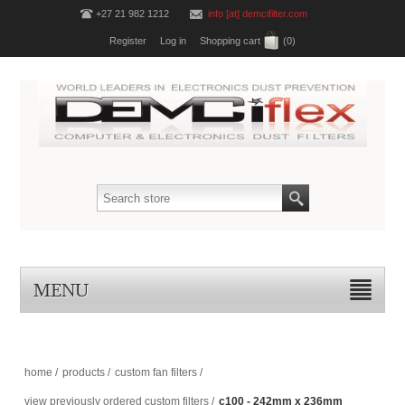
+27 21 982 1212
info [at] demcifilter.com
Register
Log in
Shopping cart
(0)
MENU
home
/
products
/
custom fan filters
/
view previously ordered custom filters
/
c100 - 242mm x 236mm