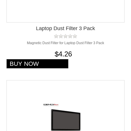
Laptop Dust Filter 3 Pack
Magnetic Dust Filter for Laptop Dust Filter 3 Pack
$4.26