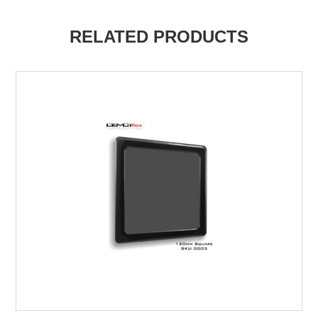
RELATED PRODUCTS