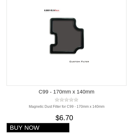
C99 - 170mm x 140mm
Magnetic Dust Filter for C99 - 170mm x 140mm
$6.70