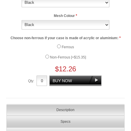
Mesh Colour
*
Choose non-ferrous if your case is made of acrylic or aluminium:
*
Ferrous
Non-Ferrous [+$15.35]
$12.26
Qty:
Description
Specs