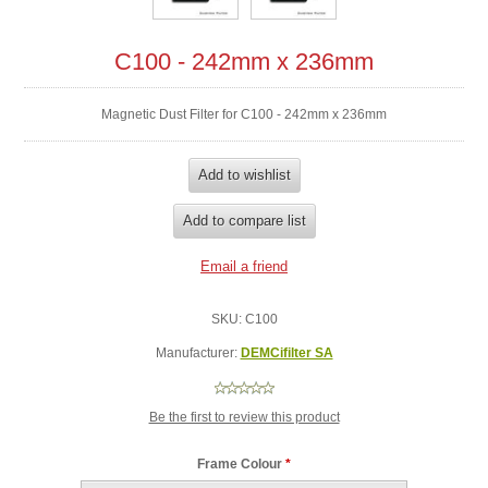
C100 - 242mm x 236mm
Magnetic Dust Filter for C100 - 242mm x 236mm
SKU:
C100
Manufacturer:
DEMCifilter SA
Be the first to review this product
Frame Colour
*