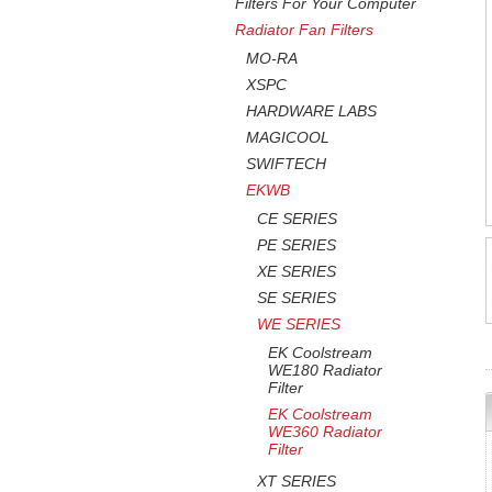
Filters For Your Computer
Radiator Fan Filters
MO-RA
XSPC
HARDWARE LABS
MAGICOOL
SWIFTECH
EKWB
CE SERIES
PE SERIES
XE SERIES
SE SERIES
WE SERIES
EK Coolstream
WE180 Radiator
Filter
EK Coolstream
WE360 Radiator
Filter
XT SERIES