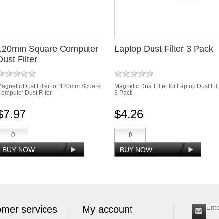
120mm Square Computer
Laptop Dust Filter 3 Pack
Dust Filter
agnetic Dust Filter for 120mm Square
Magnetic Dust Filter for Laptop Dust Filt
omputer Dust Filter
3 Pack
$7.97
$4.26
mer services
My account