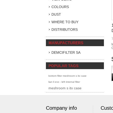
COLOURS
DUST
WHERE TO BUY
DISTRIBUTORS
MANUFACTURERS
M
C
DEMCIFILTER SA
POPULAR TAGS
bottom filter meshroom s itx case
lian li evo - left internal filter
meshroom s itx case
Company info
Custo