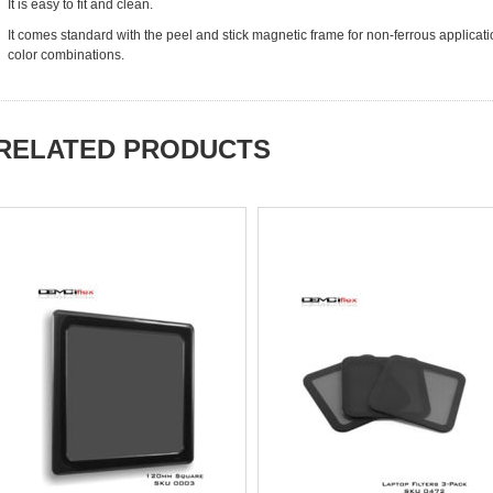
It is easy to fit and clean.
It comes standard with the peel and stick magnetic frame for non-ferrous applicat
color combinations.
RELATED PRODUCTS