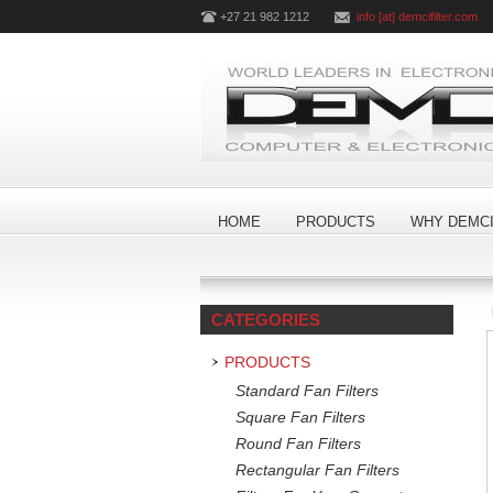
+27 21 982 1212
info [at] demcifilter.com
HOME
PRODUCTS
WHY DEMCI
CATEGORIES
PRODUCTS
Standard Fan Filters
Square Fan Filters
Round Fan Filters
Rectangular Fan Filters