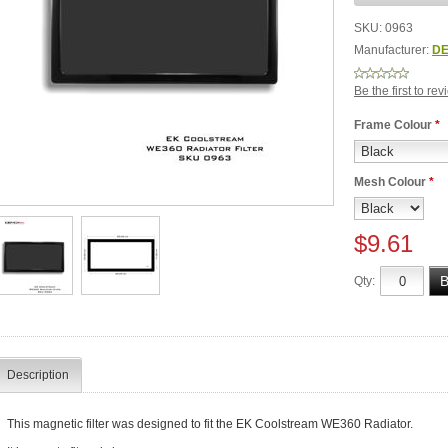
SKU:
0963
Manufacturer:
DE
Be the first to re
Frame Colour
*
Mesh Colour
*
$9.61
Qty:
Description
This magnetic filter was designed to fit the EK Coolstream WE360 Radiator.