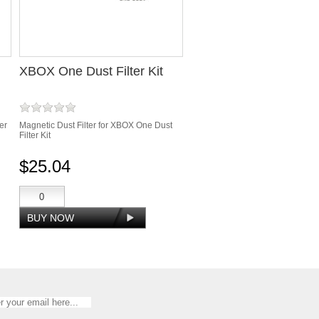
XBOX One Dust Filter Kit
er
Magnetic Dust Filter for XBOX One Dust
Filter Kit
$25.04