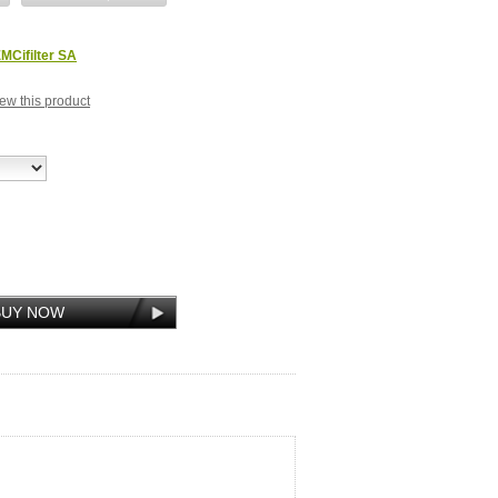
MCifilter SA
view this product