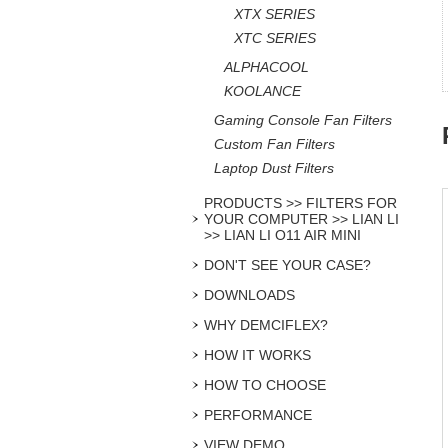
XTX SERIES
XTC SERIES
ALPHACOOL
KOOLANCE
Gaming Console Fan Filters
Custom Fan Filters
Laptop Dust Filters
PRODUCTS >> FILTERS FOR
YOUR COMPUTER >> LIAN LI
>> LIAN LI O11 AIR MINI
DON'T SEE YOUR CASE?
DOWNLOADS
WHY DEMCIFLEX?
HOW IT WORKS
HOW TO CHOOSE
PERFORMANCE
VIEW DEMO