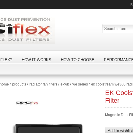
R
FLEX?
HOW IT WORKS
HOW TO CHOOSE
PERFORMANC
home
/
products
/
radiator fan filters
/
ekwb
/
we series
/
ek coolstream we360 radiat
EK Cools
Filter
Magnetic Dust Fi