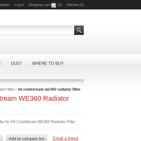
egister
Log in
Shopping cart
(0)
Wishlist
(0)
E
DUST
WHERE TO BUY
or filter
/
ek coolstream we360 radiator filter
tream WE360 Radiator
lter for EK Coolstream WE360 Radiator Filter