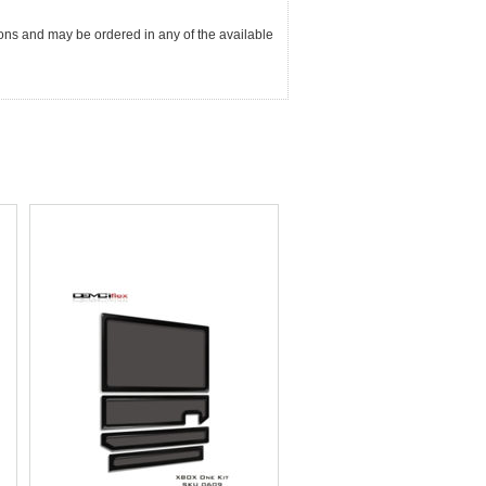
ions and may be ordered in any of the available