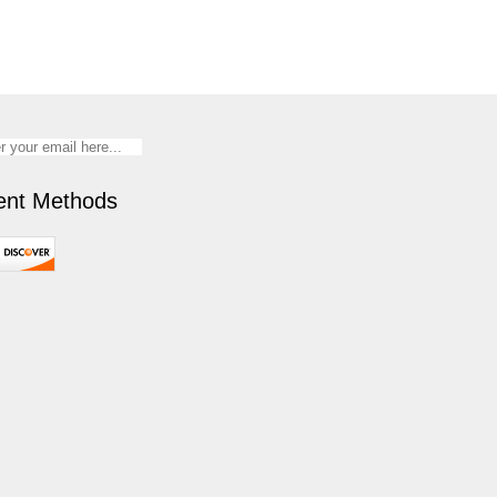
nt Methods