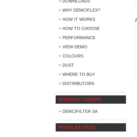
DOWNLOADS
WHY DEMCIFLEX?
HOW IT WORKS
HOW TO CHOOSE
PERFORMANCE
VIEW DEMO
COLOURS
DUST
WHERE TO BUY
DISTRIBUTORS
MANUFACTURERS
DEMCIFILTER SA
POPULAR TAGS