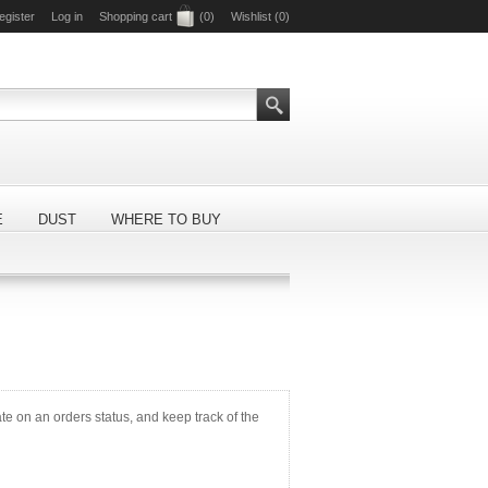
egister
Log in
Shopping cart
(0)
Wishlist
(0)
E
DUST
WHERE TO BUY
ate on an orders status, and keep track of the