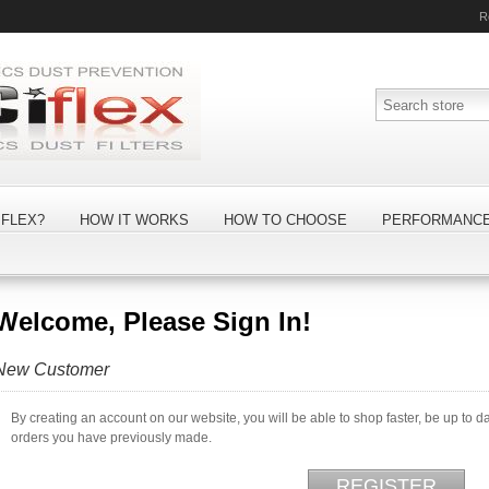
R
FLEX?
HOW IT WORKS
HOW TO CHOOSE
PERFORMANC
Welcome, Please Sign In!
New Customer
By creating an account on our website, you will be able to shop faster, be up to d
orders you have previously made.