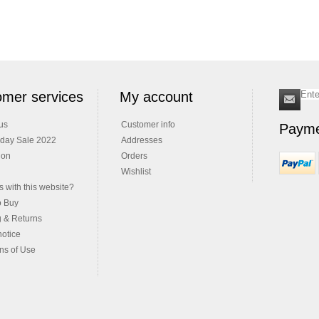
mer services
My account
us
Customer info
Payme
iday Sale 2022
Addresses
ion
Orders
Wishlist
 with this website?
o Buy
g & Returns
notice
ns of Use