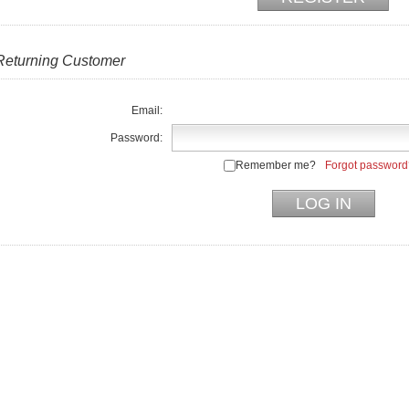
Returning Customer
Email:
Password:
Remember me?
Forgot password