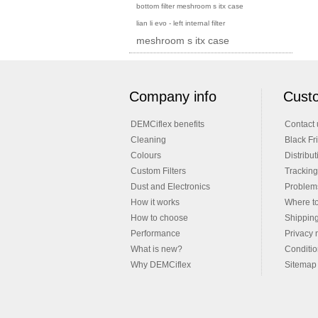
bottom filter meshroom s itx case
lian li evo - left internal filter
meshroom s itx case
Company info
Custo
DEMCiflex benefits
Contact 
Cleaning
Black Fr
Colours
Distribut
Custom Filters
Tracking
Dust and Electronics
Problems
How it works
Where t
How to choose
Shippin
Performance
Privacy 
What is new?
Conditio
Why DEMCiflex
Sitemap