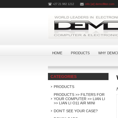
+27 21 982 1212
info [at] demcifilter.com
HOME
PRODUCTS
WHY DEMCI
CATEGORIES
PRODUCTS
PRODUCTS >> FILTERS FOR
YOUR COMPUTER >> LIAN LI
>> LIAN LI O11 AIR MINI
DON'T SEE YOUR CASE?