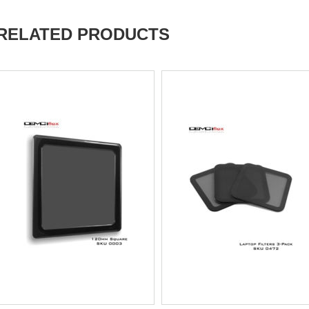
RELATED PRODUCTS