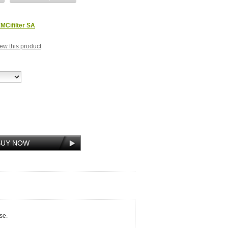
MCifilter SA
view this product
se.