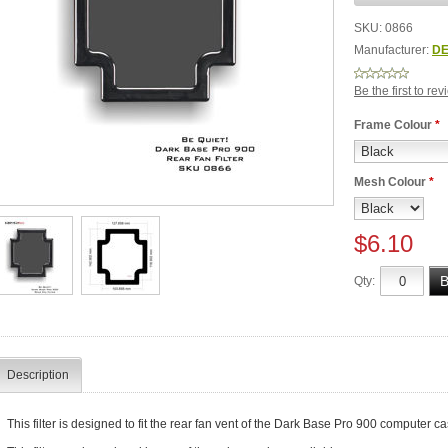
SKU:
0866
Manufacturer:
DE
Be the first to re
Frame Colour
*
Mesh Colour
*
$6.10
Qty:
Description
This filter is designed to fit the rear fan vent of the Dark Base Pro 900 computer ca