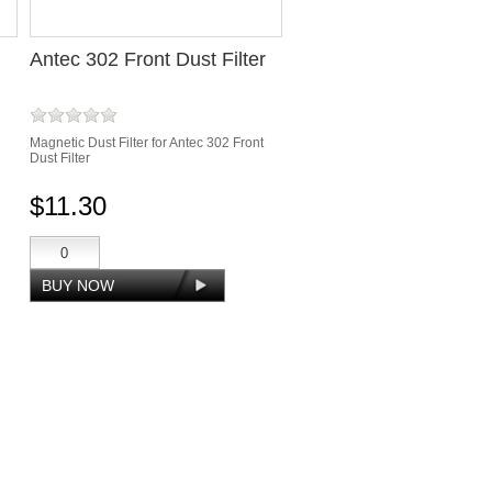
Antec 302 Front Dust Filter
Magnetic Dust Filter for Antec 302 Front
Dust Filter
$11.30