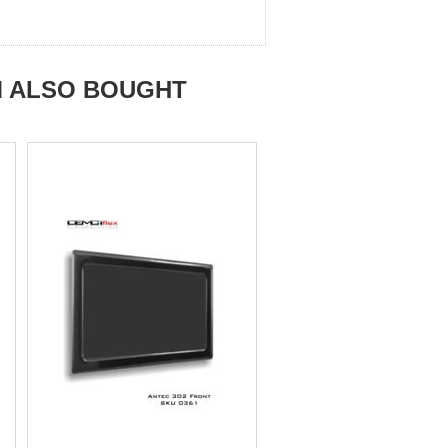
M ALSO BOUGHT