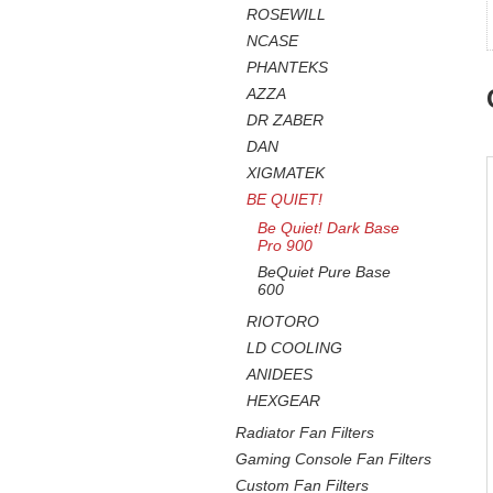
ROSEWILL
NCASE
PHANTEKS
AZZA
DR ZABER
DAN
XIGMATEK
BE QUIET!
Be Quiet! Dark Base
Pro 900
BeQuiet Pure Base
600
RIOTORO
LD COOLING
ANIDEES
HEXGEAR
Radiator Fan Filters
Gaming Console Fan Filters
Custom Fan Filters