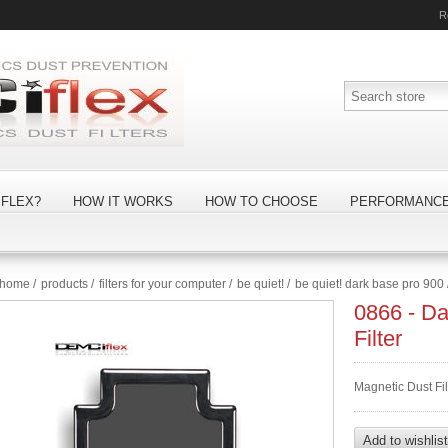
R
FLEX?
HOW IT WORKS
HOW TO CHOOSE
PERFORMANC
home
/
products
/
filters for your computer
/
be quiet!
/
be quiet! dark base pro 900
0866 - D
Filter
Magnetic Dust Fil