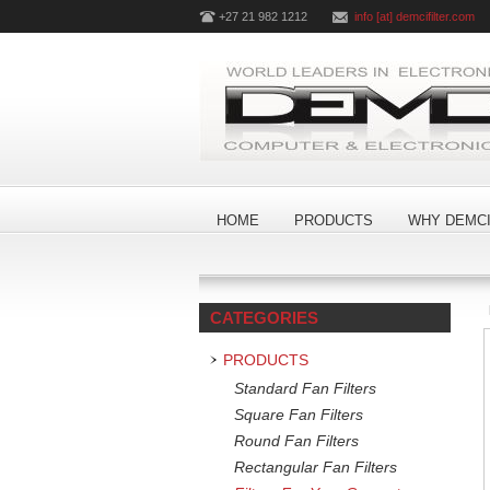
+27 21 982 1212
info [at] demcifilter.com
HOME
PRODUCTS
WHY DEMCI
CATEGORIES
PRODUCTS
Standard Fan Filters
Square Fan Filters
Round Fan Filters
Rectangular Fan Filters