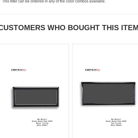
This filter can be ordered in any of the color combos available.
CUSTOMERS WHO BOUGHT THIS ITE