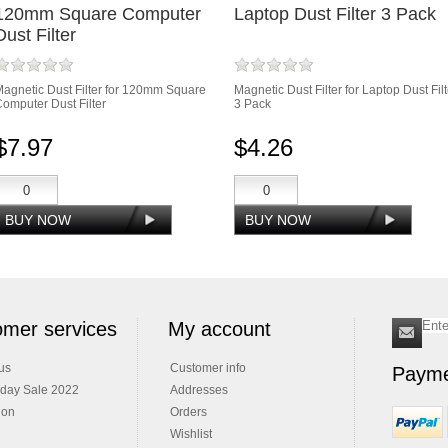
120mm Square Computer
Laptop Dust Filter 3 Pack
Dust Filter
agnetic Dust Filter for 120mm Square
Magnetic Dust Filter for Laptop Dust Filt
omputer Dust Filter
3 Pack
$7.97
$4.26
mer services
My account
us
Customer info
Payme
iday Sale 2022
Addresses
ion
Orders
Wishlist