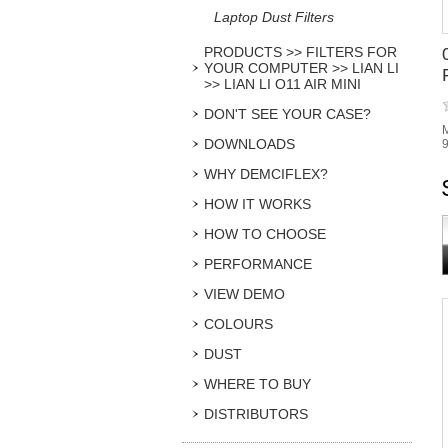
Laptop Dust Filters
PRODUCTS >> FILTERS FOR
YOUR COMPUTER >> LIAN LI
>> LIAN LI O11 AIR MINI
DON'T SEE YOUR CASE?
M
DOWNLOADS
9
WHY DEMCIFLEX?
HOW IT WORKS
HOW TO CHOOSE
PERFORMANCE
VIEW DEMO
COLOURS
DUST
WHERE TO BUY
DISTRIBUTORS