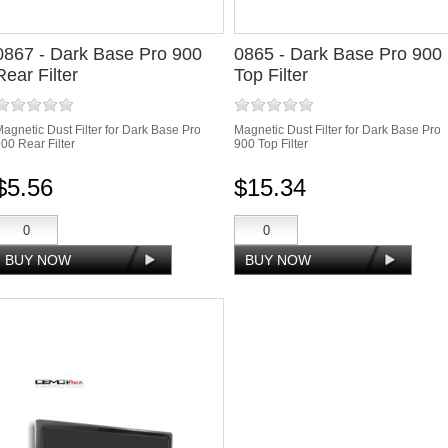
0867 - Dark Base Pro 900
0865 - Dark Base Pro 900
Rear Filter
Top Filter
agnetic Dust Filter for Dark Base Pro
Magnetic Dust Filter for Dark Base Pro
00 Rear Filter
900 Top Filter
$5.56
$15.34