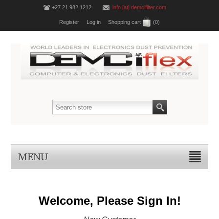
+27 21 982 1212
info [at] demcifilter.com
Register
Log in
Shopping cart
(0)
MENU
Welcome, Please Sign In!