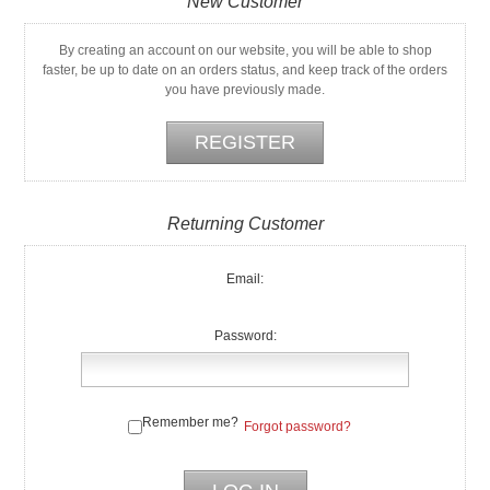
New Customer
By creating an account on our website, you will be able to shop
faster, be up to date on an orders status, and keep track of the orders
you have previously made.
Returning Customer
Email:
Password:
Remember me?
Forgot password?