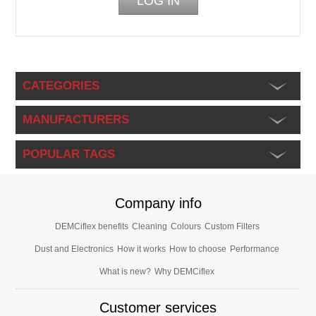
CATEGORIES
MANUFACTURERS
POPULAR TAGS
Company info
DEMCiflex benefits
Cleaning
Colours
Custom Filters
Dust and Electronics
How it works
How to choose
Performance
What is new?
Why DEMCiflex
Customer services