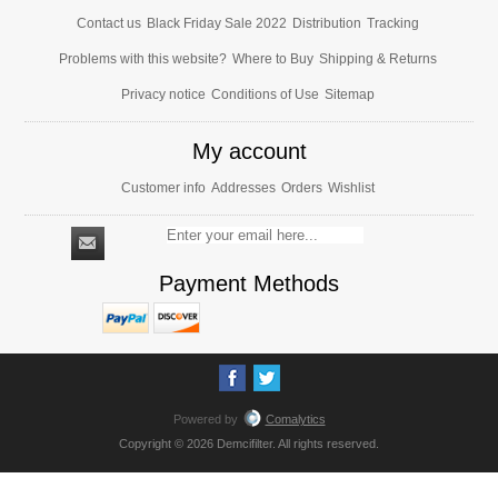
Contact us
Black Friday Sale 2022
Distribution
Tracking
Problems with this website?
Where to Buy
Shipping & Returns
Privacy notice
Conditions of Use
Sitemap
My account
Customer info
Addresses
Orders
Wishlist
Payment Methods
Powered by
Comalytics
Copyright © 2026 Demcifilter. All rights reserved.