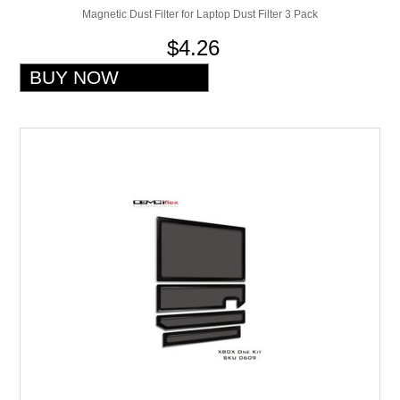
Magnetic Dust Filter for Laptop Dust Filter 3 Pack
$4.26