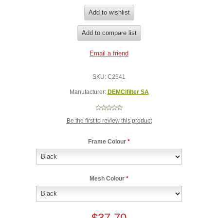
SKU:
C2541
Manufacturer:
DEMCifilter SA
Be the first to review this product
Frame Colour
*
Mesh Colour
*
$37.70