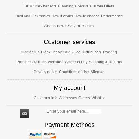
DEMCiflex benefits
Cleaning
Colours
Custom Filters
Dust and Electronics
How it works
How to choose
Performance
What is new?
Why DEMCiflex
Customer services
Contact us
Black Friday Sale 2022
Distribution
Tracking
Problems with this website?
Where to Buy
Shipping & Returns
Privacy notice
Conditions of Use
Sitemap
My account
Customer info
Addresses
Orders
Wishlist
Payment Methods