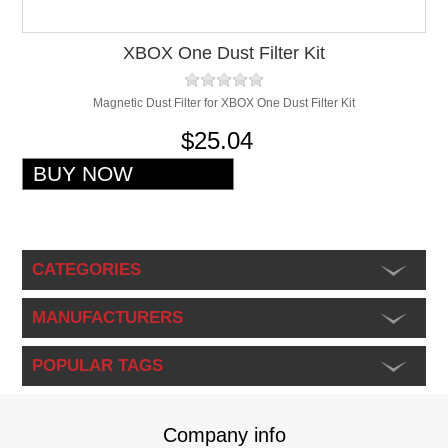
XBOX One Dust Filter Kit
Magnetic Dust Filter for XBOX One Dust Filter Kit
$25.04
CATEGORIES
MANUFACTURERS
POPULAR TAGS
Company info