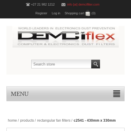
+27 21 982 1212
info [at] demcifilter.com
Register
Log in
Shopping cart
(0)
MENU
home
/
products
/
rectangular fan filters
/
c2541 - 430mm x 330mm