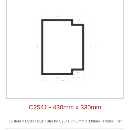
C2541 - 430mm x 330mm
Custom Magnetic Dust Filter for C2541 - 430mm x 330mm Ferrous Filter