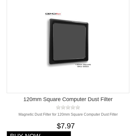
120mm Square Computer Dust Filter
Magnetic Dust Filter for 120mm Square Computer Dust Filter
$7.97