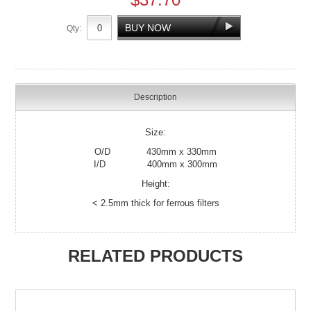
Qty:
Description
Size:
O/D 430mm x 330mm
I/D 400mm x 300mm
Height:
< 2.5mm thick for ferrous filters
RELATED PRODUCTS