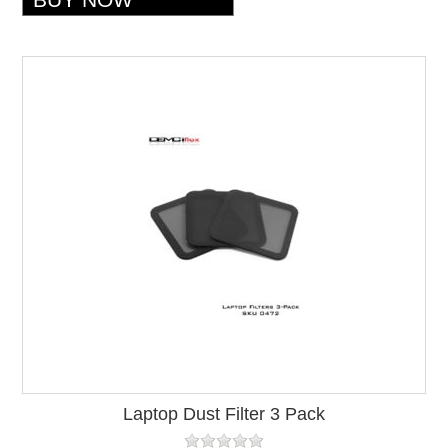
Laptop Dust Filter 3 Pack