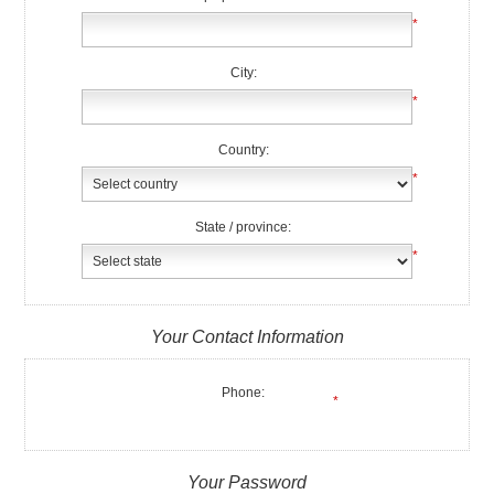
*
City:
*
Country:
*
State / province:
*
Your Contact Information
Phone:
*
Your Password