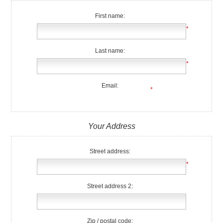
First name:
*
Last name:
*
Email:
*
Your Address
Street address:
*
Street address 2:
Zip / postal code: