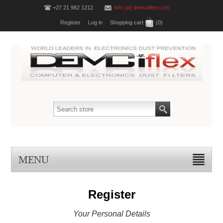
+27 21 982 1212
info [at] demcifilter.com
Register
Log in
Shopping cart
(0)
MENU
Register
Your Personal Details