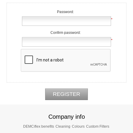
Password:
*
Confirm password:
*
Company info
DEMCiflex benefits
Cleaning
Colours
Custom Filters