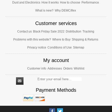
Dust and Electronics
How it works
How to choose
Performance
What is new?
Why DEMCiflex
Customer services
Contact us
Black Friday Sale 2022
Distribution
Tracking
Problems with this website?
Where to Buy
Shipping & Returns
Privacy notice
Conditions of Use
Sitemap
My account
Customer info
Addresses
Orders
Wishlist
Payment Methods