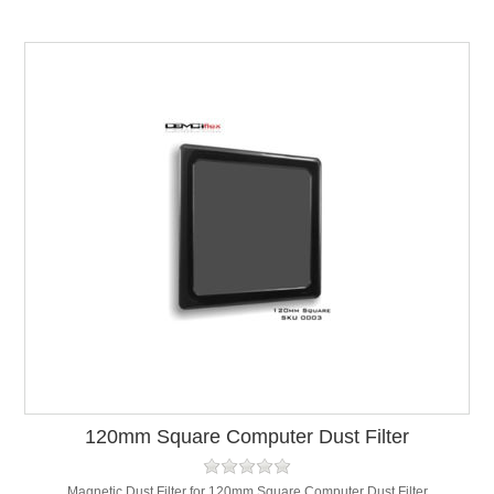
120mm Square Computer Dust Filter
Magnetic Dust Filter for 120mm Square Computer Dust Filter