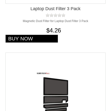
Laptop Dust Filter 3 Pack
Magnetic Dust Filter for Laptop Dust Filter 3 Pack
$4.26