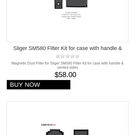
Sliger SM580 Filter Kit for case with handle &
vented sides
Magnetic Dust Filter for Sliger SM580 Filter Kit for case with handle &
vented sides
$58.00