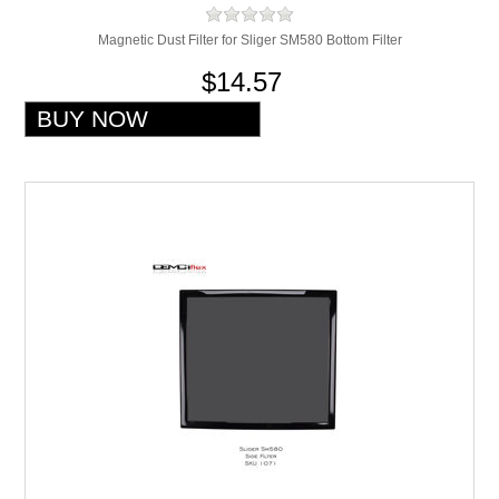
Magnetic Dust Filter for Sliger SM580 Bottom Filter
$14.57