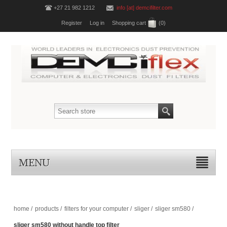
+27 21 982 1212
info [at] demcifilter.com
Register
Log in
Shopping cart
(0)
MENU
home
/
products
/
filters for your computer
/
sliger
/
sliger sm580
/
sliger sm580 without handle top filter