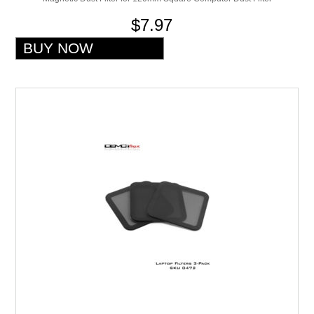
$7.97