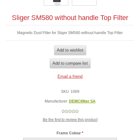
Sliger SM580 without handle Top Filter
Magnetic Dust Filter for Sliger SM580 without handle Top Filter
SKU:
1069
Manufacturer:
DEMCifilter SA
Be the first to review this product
Frame Colour
*