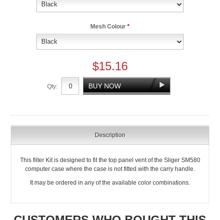
Mesh Colour
*
$15.16
Qty:
Description
This filter Kit is designed to fit the top panel vent of the Sliger SM580
computer case where the case is not fitted with the carry handle.
It may be ordered in any of the available color combinations.
CUSTOMERS WHO BOUGHT THIS