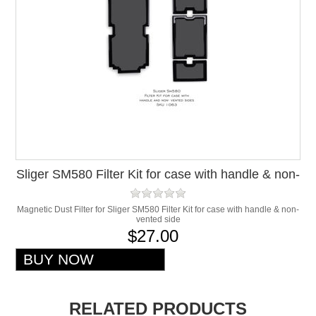
Sliger SM580 Filter Kit for case with handle & non-
vented side
Magnetic Dust Filter for Sliger SM580 Filter Kit for case with handle & non-
vented side
$27.00
RELATED PRODUCTS