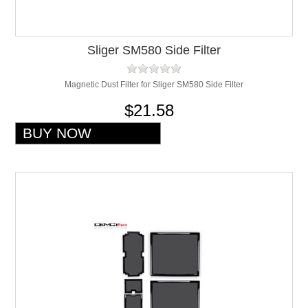
Sliger SM580 Side Filter
Magnetic Dust Filter for Sliger SM580 Side Filter
$21.58