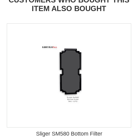
ITEM ALSO BOUGHT
Sliger SM580 Bottom Filter