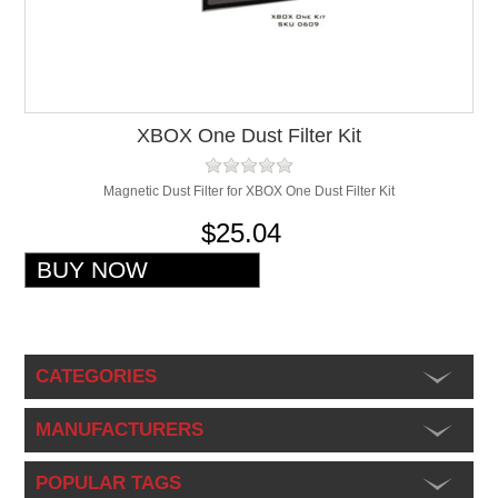
XBOX One Dust Filter Kit
Magnetic Dust Filter for XBOX One Dust Filter Kit
$25.04
CATEGORIES
MANUFACTURERS
POPULAR TAGS