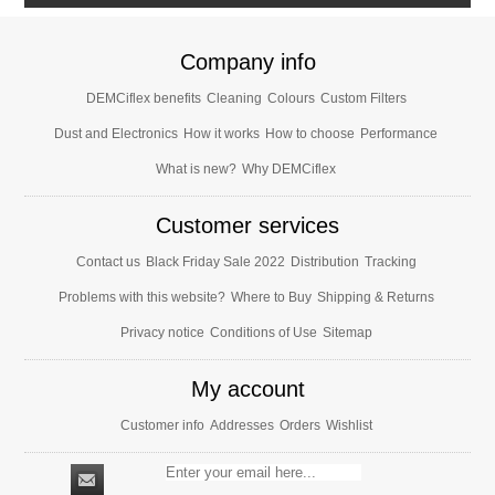
Company info
DEMCiflex benefits
Cleaning
Colours
Custom Filters
Dust and Electronics
How it works
How to choose
Performance
What is new?
Why DEMCiflex
Customer services
Contact us
Black Friday Sale 2022
Distribution
Tracking
Problems with this website?
Where to Buy
Shipping & Returns
Privacy notice
Conditions of Use
Sitemap
My account
Customer info
Addresses
Orders
Wishlist