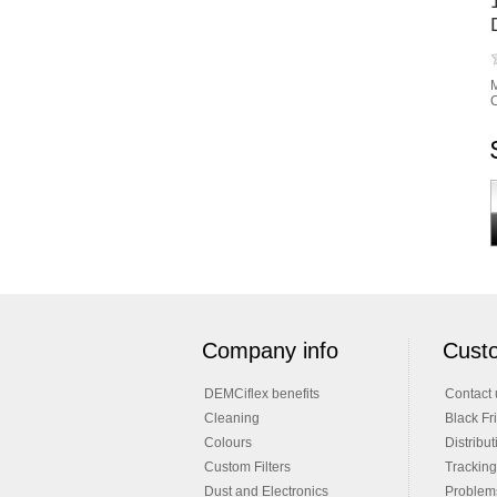
M
C
Company info
Custo
DEMCiflex benefits
Contact 
Cleaning
Black Fr
Colours
Distribut
Custom Filters
Tracking
Dust and Electronics
Problems