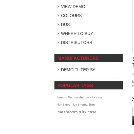
VIEW DEMO
COLOURS
DUST
WHERE TO BUY
DISTRIBUTORS
MANUFACTURERS
DEMCIFILTER SA
M
POPULAR TAGS
w
bottom filter meshroom s itx case
lian li evo - left internal filter
meshroom s itx case