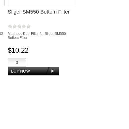
Sliger SM550 Bottom Filter
US
Magnetic Dust Filter for Sliger SM550
Bottom Filter
$10.22