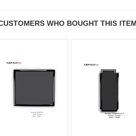
CUSTOMERS WHO BOUGHT THIS ITE