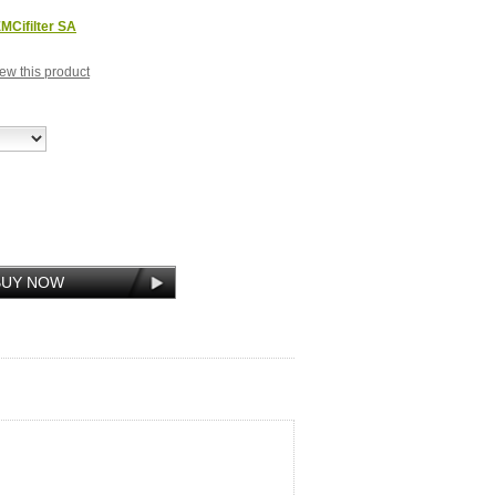
MCifilter SA
view this product