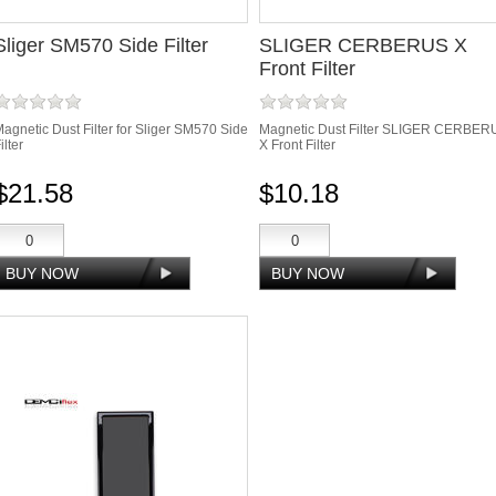
Sliger SM570 Side Filter
SLIGER CERBERUS X
Front Filter
agnetic Dust Filter for Sliger SM570 Side
Magnetic Dust Filter SLIGER CERBER
ilter
X Front Filter
$21.58
$10.18