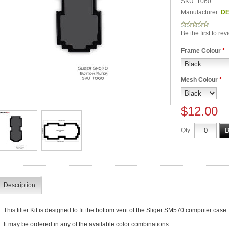
SKU:
1060
Manufacturer:
DE
Be the first to re
Frame Colour
*
Mesh Colour
*
$12.00
Qty:
Description
This filter Kit is designed to fit the bottom vent of the Sliger SM570 computer case.
It may be ordered in any of the available color combinations.