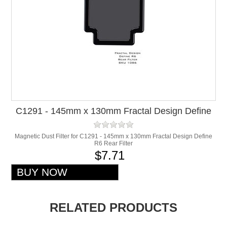
C1291 - 145mm x 130mm Fractal Design Define
R6 Rear Filter
Magnetic Dust Filter for C1291 - 145mm x 130mm Fractal Design Define
R6 Rear Filter
$7.71
RELATED PRODUCTS