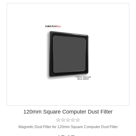
120mm Square Computer Dust Filter
Magnetic Dust Filter for 120mm Square Computer Dust Filter