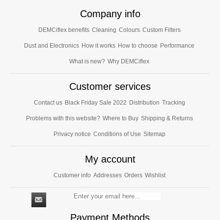
Company info
DEMCiflex benefits
Cleaning
Colours
Custom Filters
Dust and Electronics
How it works
How to choose
Performance
What is new?
Why DEMCiflex
Customer services
Contact us
Black Friday Sale 2022
Distribution
Tracking
Problems with this website?
Where to Buy
Shipping & Returns
Privacy notice
Conditions of Use
Sitemap
My account
Customer info
Addresses
Orders
Wishlist
Payment Methods