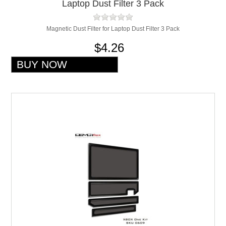
Laptop Dust Filter 3 Pack
Magnetic Dust Filter for Laptop Dust Filter 3 Pack
$4.26