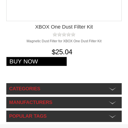
XBOX One Dust Filter Kit
Magnetic Dust Filter for XBOX One Dust Filter Kit
$25.04
CATEGORIES
MANUFACTURERS
POPULAR TAGS