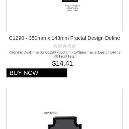
C1290 - 350mm x 143mm Fractal Design Define
R6 Front Filter
Magnetic Dust Filter for C1290 - 350mm x 143mm Fractal Design Define
R6 Front Filter
$14.41