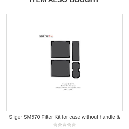
Sliger SM570 Filter Kit for case without handle &
vented side