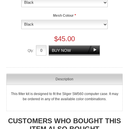
Mesh Colour
*
$45.00
Qty:
Description
This filter kit is designed to fit the Sliger SM560 computer case. It may
be ordered in any of the available color combinations.
CUSTOMERS WHO BOUGHT THIS
ITEM ALSO BOUGHT