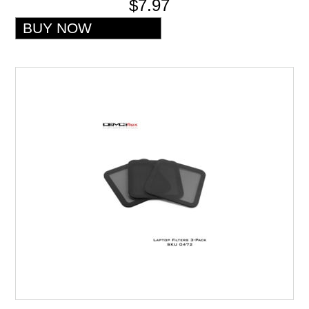
$7.97