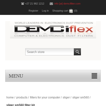
+27 21 982 1212
info [at] demcifilter.com
Register
Log in
Shopping cart
(0)
MENU
home
/
products
/
filters for your computer
/
sliger
/
sliger sm560
/
sliger sm560 filter kit