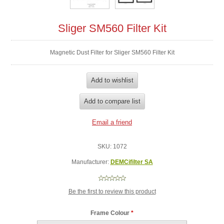
Sliger SM560 Filter Kit
Magnetic Dust Filter for Sliger SM560 Filter Kit
SKU:
1072
Manufacturer:
DEMCifilter SA
Be the first to review this product
Frame Colour
*