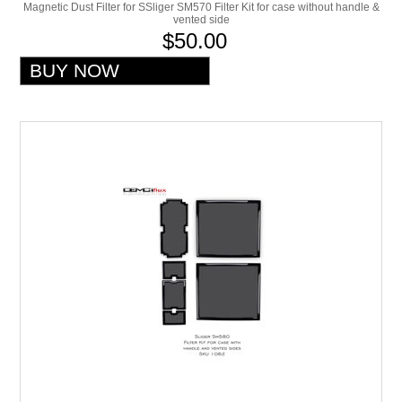
Magnetic Dust Filter for SSliger SM570 Filter Kit for case without handle &
vented side
$50.00