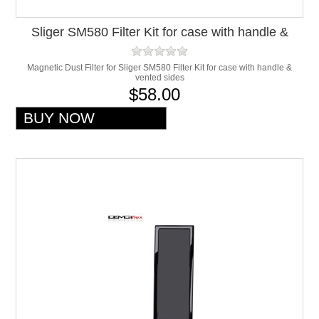
Sliger SM580 Filter Kit for case with handle &
vented sides
Magnetic Dust Filter for Sliger SM580 Filter Kit for case with handle &
vented sides
$58.00