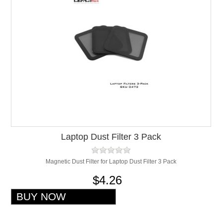
Laptop Dust Filter 3 Pack
Magnetic Dust Filter for Laptop Dust Filter 3 Pack
$4.26