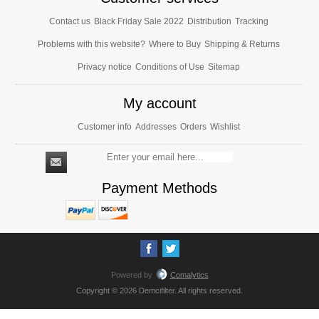
Contact us
Black Friday Sale 2022
Distribution
Tracking
Problems with this website?
Where to Buy
Shipping & Returns
Privacy notice
Conditions of Use
Sitemap
My account
Customer info
Addresses
Orders
Wishlist
Payment Methods
Powered by
Comalytics
Copyright © 2026 Demcifilter. All rights reserved.