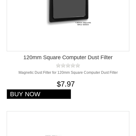
120mm Square Computer Dust Filter
Magnetic Dust Filter for 120mm Square Computer Dust Filter
$7.97