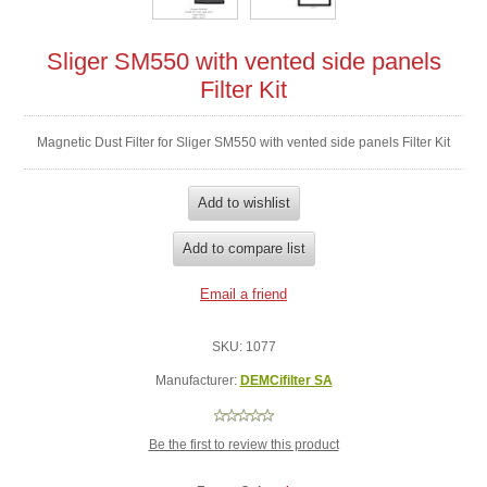
Sliger SM550 with vented side panels
Filter Kit
Magnetic Dust Filter for Sliger SM550 with vented side panels Filter Kit
SKU:
1077
Manufacturer:
DEMCifilter SA
Be the first to review this product