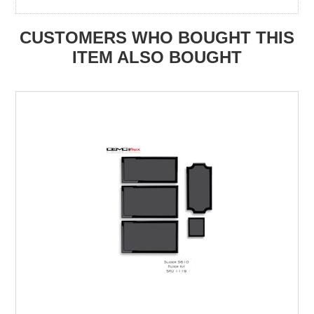
CUSTOMERS WHO BOUGHT THIS
ITEM ALSO BOUGHT