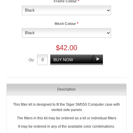
Frame Colour
*
Mesh Colour
*
$42.00
Qty:
Description
This filter kit is designed to fit the Slger SM550 Computer case with
vented side panels
The filters in this kit may be ordered as a kit or individual filters
It may be ordered in any of the available color combinations.