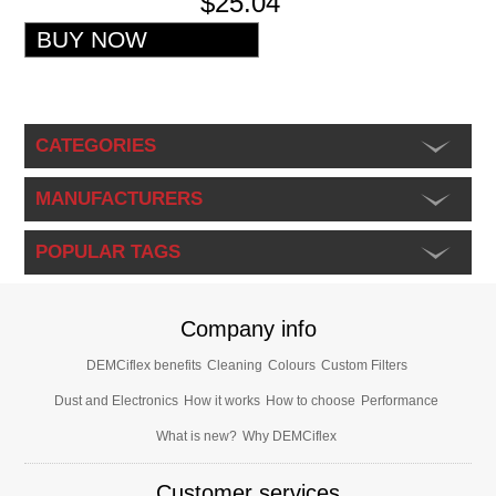
$25.04
CATEGORIES
MANUFACTURERS
POPULAR TAGS
Company info
DEMCiflex benefits
Cleaning
Colours
Custom Filters
Dust and Electronics
How it works
How to choose
Performance
What is new?
Why DEMCiflex
Customer services