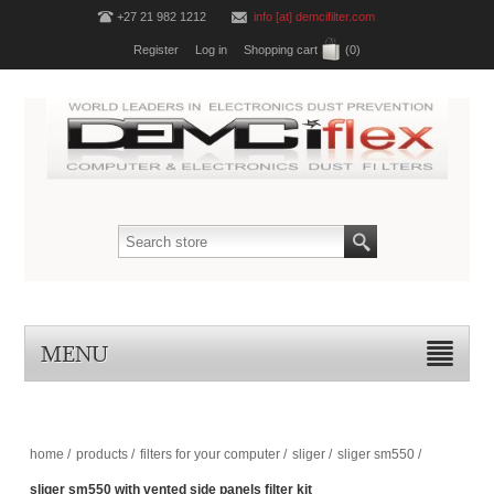
+27 21 982 1212
info [at] demcifilter.com
Register
Log in
Shopping cart
(0)
MENU
home
/
products
/
filters for your computer
/
sliger
/
sliger sm550
/
sliger sm550 with vented side panels filter kit