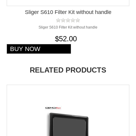
Sliger S610 Filter Kit without handle
Sliger S610 Filter Kit without handle
$52.00
RELATED PRODUCTS