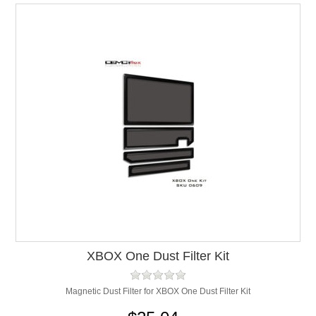
XBOX One Dust Filter Kit
Magnetic Dust Filter for XBOX One Dust Filter Kit