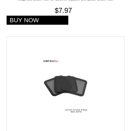
$7.97