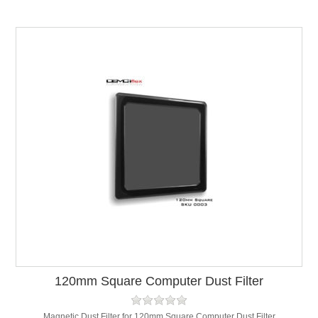
120mm Square Computer Dust Filter
Magnetic Dust Filter for 120mm Square Computer Dust Filter