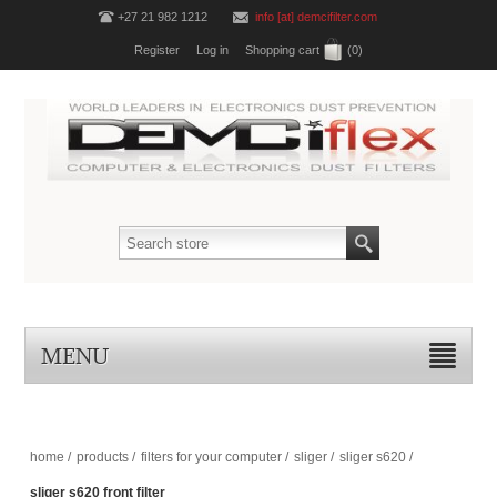
+27 21 982 1212
info [at] demcifilter.com
Register
Log in
Shopping cart
(0)
MENU
home
/
products
/
filters for your computer
/
sliger
/
sliger s620
/
sliger s620 front filter