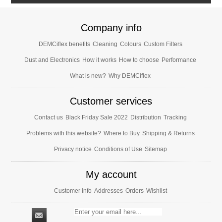
Company info
DEMCiflex benefits
Cleaning
Colours
Custom Filters
Dust and Electronics
How it works
How to choose
Performance
What is new?
Why DEMCiflex
Customer services
Contact us
Black Friday Sale 2022
Distribution
Tracking
Problems with this website?
Where to Buy
Shipping & Returns
Privacy notice
Conditions of Use
Sitemap
My account
Customer info
Addresses
Orders
Wishlist