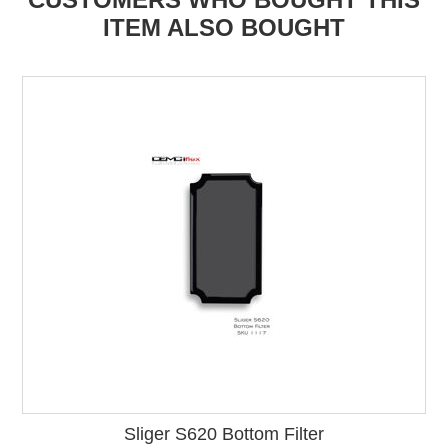
ITEM ALSO BOUGHT
Sliger S620 Bottom Filter