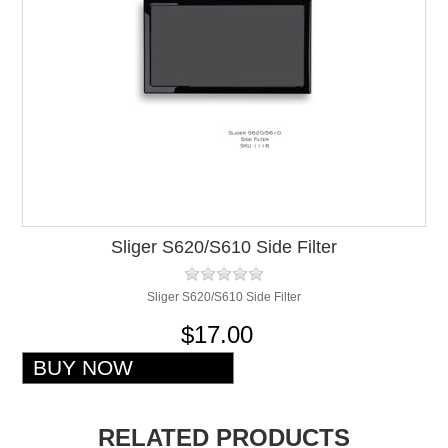
Sliger S620/S610 Side Filter
Sliger S620/S610 Side Filter
$17.00
RELATED PRODUCTS