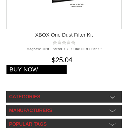
XBOX One Dust Filter Kit
Magnetic Dust Filter for XBOX One Dust Filter Kit
$25.04
CATEGORIES
MANUFACTURERS
POPULAR TAGS