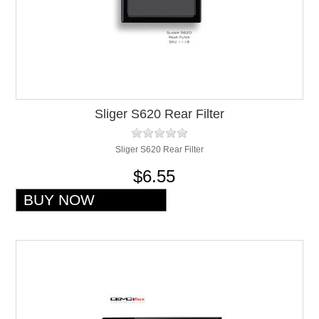
Sliger S620 Rear Filter
Sliger S620 Rear Filter
$6.55