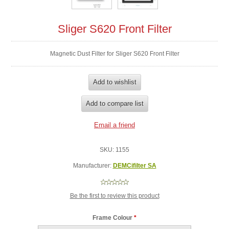
Sliger S620 Front Filter
Magnetic Dust Filter for Sliger S620 Front Filter
SKU:
1155
Manufacturer:
DEMCifilter SA
Be the first to review this product
Frame Colour
*