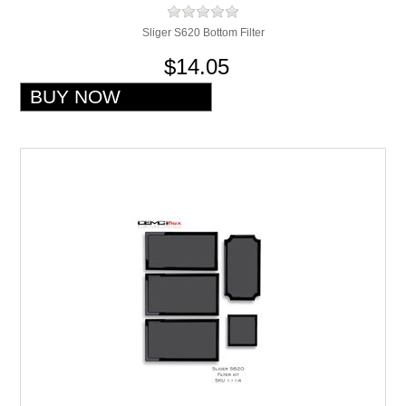
Sliger S620 Bottom Filter
$14.05