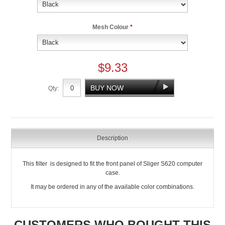
Mesh Colour
*
$9.33
Qty:
Description
This filter is designed to fit the front panel of Sliger S620 computer
case.
It may be ordered in any of the available color combinations.
CUSTOMERS WHO BOUGHT THIS