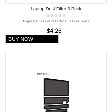
Laptop Dust Filter 3 Pack
Magnetic Dust Filter for Laptop Dust Filter 3 Pack
$4.26