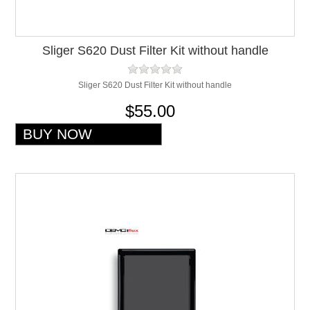
Sliger S620 Dust Filter Kit without handle
Sliger S620 Dust Filter Kit without handle
$55.00