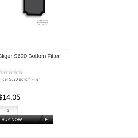
Sliger S620 Bottom Filter
liger S620 Bottom Filter
$14.05