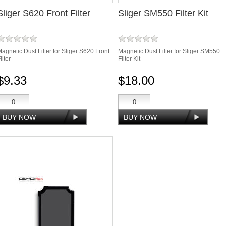
Sliger S620 Front Filter
Sliger SM550 Filter Kit
agnetic Dust Filter for Sliger S620 Front
Magnetic Dust Filter for Sliger SM550
ilter
Filter Kit
$9.33
$18.00