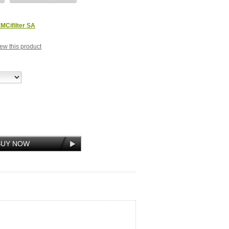
MCifilter SA
view this product