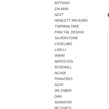
BITFENIX
ZALMAN
NZXT
HEWLETT PACKARD
THERMALTAKE
FRACTAL DESIGN
SILVERSTONE
CASELABS
LIAN LI
INWIN
AEROCOOL
ROSEWILL
NCASE
PHANTEKS
AZZA
DR ZABER
DAN
XIGMATEK
BE QUIET!