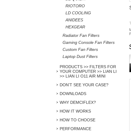
RIOTORO
LD COOLING
ANIDEES
HEXGEAR
M
F
Radiator Fan Filters
Gaming Console Fan Filters
Custom Fan Filters
Laptop Dust Filters
PRODUCTS >> FILTERS FOR
YOUR COMPUTER >> LIAN LI
>> LIAN LI O11 AIR MINI
DON'T SEE YOUR CASE?
DOWNLOADS
WHY DEMCIFLEX?
HOW IT WORKS
HOW TO CHOOSE
PERFORMANCE