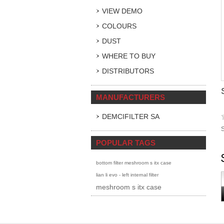
VIEW DEMO
COLOURS
DUST
WHERE TO BUY
DISTRIBUTORS
MANUFACTURERS
DEMCIFILTER SA
S
POPULAR TAGS
bottom filter meshroom s itx case
lian li evo - left internal filter
meshroom s itx case