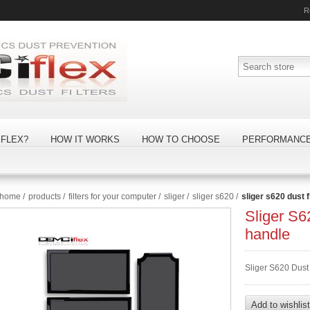
R
FLEX?
HOW IT WORKS
HOW TO CHOOSE
PERFORMANC
home
/
products
/
filters for your computer
/
sliger
/
sliger s620
/
sliger s620 dust f
Sliger S62
handle
Sliger S620 Dust 