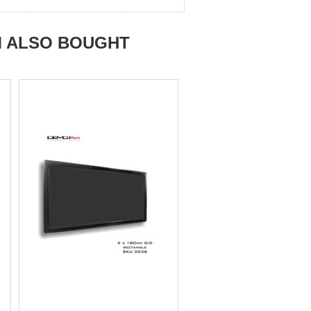
M ALSO BOUGHT