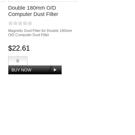
Double 180mm O/D
Computer Dust Filter
Magnetic Dust Filter for Double 180mm
O/D Computer Dust Filter
$22.61