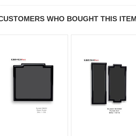
CUSTOMERS WHO BOUGHT THIS ITE