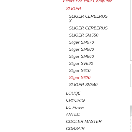
Filters For Your Computer
SLIGER
SLIGER CERBERUS
X
SLIGER CERBERUS
SLIGER SM550
Sliger SM570
Sliger SM580
Sliger SM560
Sliger SV590
Sliger S610
Sliger S620
SLIGER SV540
LOUQE
CRYORIG
LC Power
ANTEC
COOLER MASTER
CORSAIR