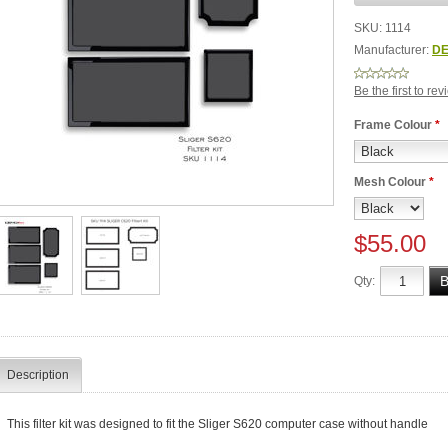
SKU:
1114
Manufacturer:
DE
Be the first to re
Frame Colour
*
Mesh Colour
*
$55.00
Qty:
Description
This filter kit was designed to fit the Sliger S620 computer case without handle