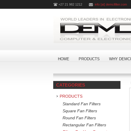
+27 21 982 1212
info [at] demcifilter.com
HOME
PRODUCTS
WHY DEMCI
CATEGORIES
PRODUCTS
Standard Fan Filters
Square Fan Filters
Round Fan Filters
Rectangular Fan Filters