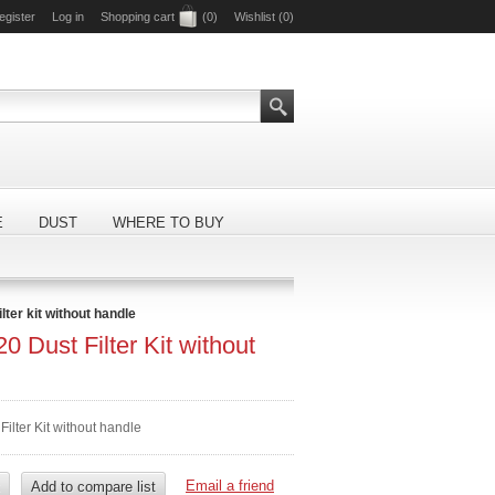
egister
Log in
Shopping cart
(0)
Wishlist
(0)
E
DUST
WHERE TO BUY
ilter kit without handle
0 Dust Filter Kit without
Filter Kit without handle