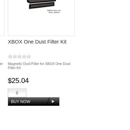
XBOX One Dust Filter Kit
er
Magnetic Dust Filter for XBOX One Dust
Filter Kit
$25.04