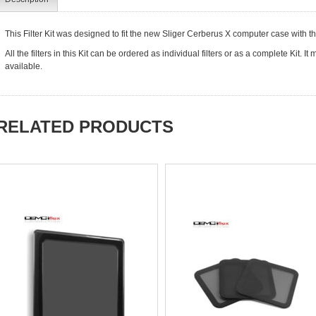
This Filter Kit was designed to fit the new Sliger Cerberus X computer case with t
All the filters in this Kit can be ordered as individual filters or as a complete Kit. 
available.
RELATED PRODUCTS