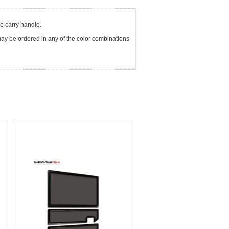
he carry handle.
It may be ordered in any of the color combinations