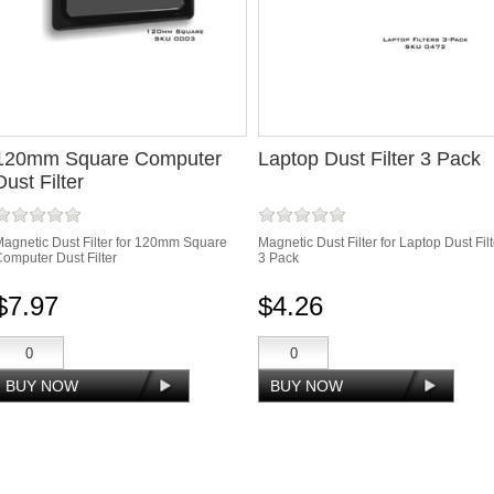
120mm Square Computer
Laptop Dust Filter 3 Pack
Dust Filter
agnetic Dust Filter for 120mm Square
Magnetic Dust Filter for Laptop Dust Filt
omputer Dust Filter
3 Pack
$7.97
$4.26