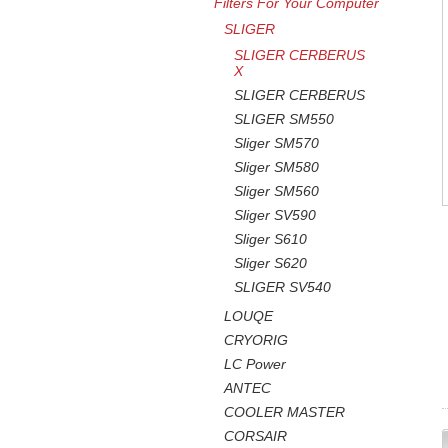
Filters For Your Computer
SLIGER
SLIGER CERBERUS
X
SLIGER CERBERUS
SLIGER SM550
Sliger SM570
Sliger SM580
Sliger SM560
Sliger SV590
Sliger S610
Sliger S620
SLIGER SV540
LOUQE
CRYORIG
LC Power
ANTEC
COOLER MASTER
CORSAIR