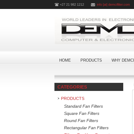
+27 21 982 1212
info [at] demcifilter.com
HOME
PRODUCTS
WHY DEMCI
CATEGORIES
PRODUCTS
Standard Fan Filters
Square Fan Filters
Round Fan Filters
Rectangular Fan Filters