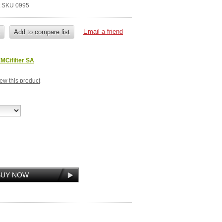
it SKU 0995
MCifilter SA
view this product