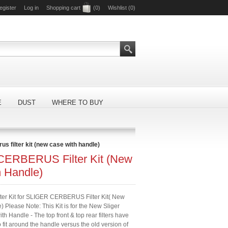
egister
Log in
Shopping cart
(0)
Wishlist
(0)
E
DUST
WHERE TO BUY
rus filter kit (new case with handle)
ERBERUS Filter Kit (New
h Handle)
lter Kit for SLIGER CERBERUS Filter Kit( New
 Please Note: This Kit is for the New Sliger
h Handle - The top front & top rear filters have
fit around the handle versus the old version of