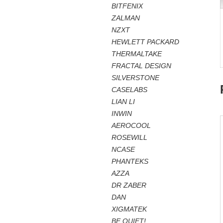
BITFENIX
ZALMAN
NZXT
HEWLETT PACKARD
THERMALTAKE
FRACTAL DESIGN
SILVERSTONE
CASELABS
LIAN LI
INWIN
AEROCOOL
ROSEWILL
NCASE
PHANTEKS
AZZA
DR ZABER
DAN
XIGMATEK
BE QUIET!