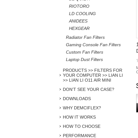
RIOTORO
LD COOLING
ANIDEES
HEXGEAR
Radiator Fan Filters
Gaming Console Fan Filters
Custom Fan Filters
Laptop Dust Filters
M
PRODUCTS >> FILTERS FOR
C
YOUR COMPUTER >> LIAN LI
>> LIAN LI O11 AIR MINI
DON'T SEE YOUR CASE?
DOWNLOADS
WHY DEMCIFLEX?
HOW IT WORKS
HOW TO CHOOSE
PERFORMANCE