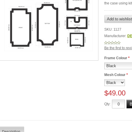
the case using k
SKU:
1127
Manufacturer:
DE
Be the first to re
Frame Colour
*
Mesh Colour
*
$49.00
Qty:
Description