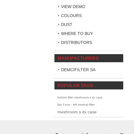
VIEW DEMO
COLOURS
DUST
WHERE TO BUY
DISTRIBUTORS
MANUFACTURERS
DEMCIFILTER SA
POPULAR TAGS
bottom filter meshroom s itx case
lian li evo - left internal filter
meshroom s itx case