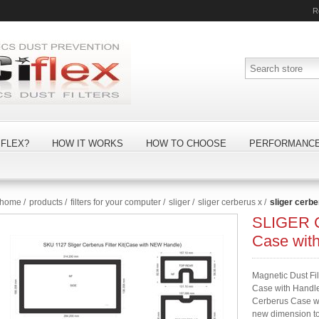
R
FLEX?
HOW IT WORKS
HOW TO CHOOSE
PERFORMANC
home
/
products
/
filters for your computer
/
sliger
/
sliger cerberus x
/
sliger cerbe
SLIGER C
Case wit
Magnetic Dust Fi
Case with Handle)
Cerberus Case wit
new dimension to 