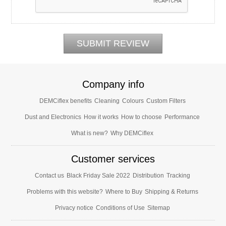
Company info
DEMCiflex benefits
Cleaning
Colours
Custom Filters
Dust and Electronics
How it works
How to choose
Performance
What is new?
Why DEMCiflex
Customer services
Contact us
Black Friday Sale 2022
Distribution
Tracking
Problems with this website?
Where to Buy
Shipping & Returns
Privacy notice
Conditions of Use
Sitemap