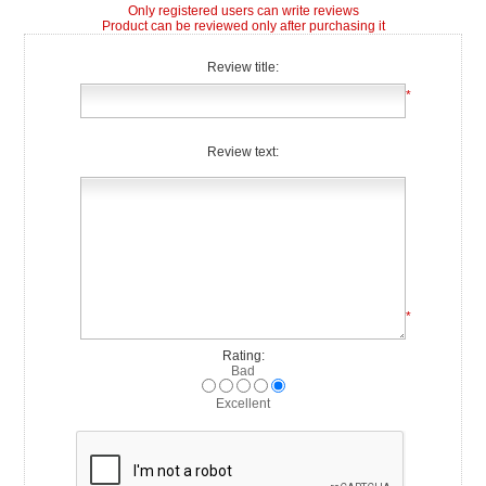
Only registered users can write reviews
Product can be reviewed only after purchasing it
Review title:
*
Review text:
*
Rating:
Bad
Excellent