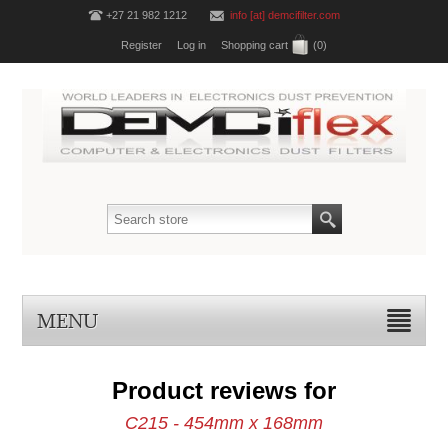
+27 21 982 1212
info [at] demcifilter.com
Register
Log in
Shopping cart
(0)
MENU
Product reviews for
C215 - 454mm x 168mm