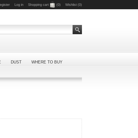
egister
Log in
Shopping cart
(0)
Wishlist
(0)
E
DUST
WHERE TO BUY