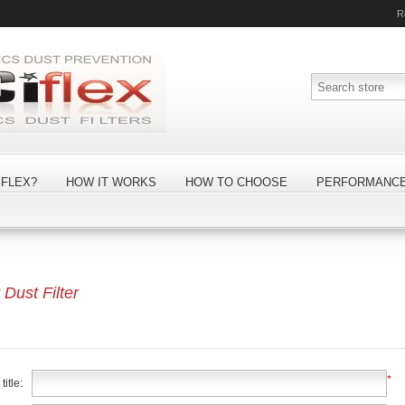
R
FLEX?
HOW IT WORKS
HOW TO CHOOSE
PERFORMANC
ust Filter
*
itle: