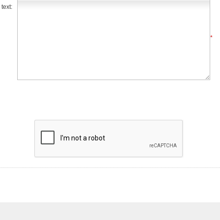
text:
*