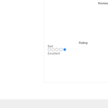
Review 
Rating:
Bad
Excellent