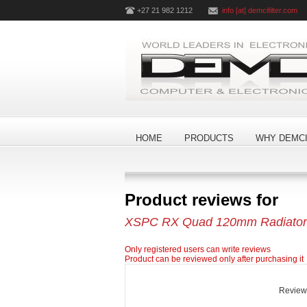
+27 21 982 1212
info [at] demcifilter.com
HOME
PRODUCTS
WHY DEMCI
Product reviews for
XSPC RX Quad 120mm Radiator D
Only registered users can write reviews
Product can be reviewed only after purchasing it
Review t