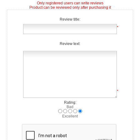
Only registered users can write reviews
Product can be reviewed only after purchasing it
Review title:
*
Review text:
*
Rating:
Bad
Excellent