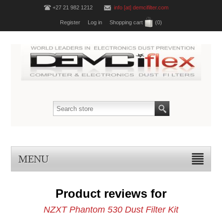
+27 21 982 1212
info [at] demcifilter.com
Register
Log in
Shopping cart
(0)
MENU
Product reviews for
NZXT Phantom 530 Dust Filter Kit