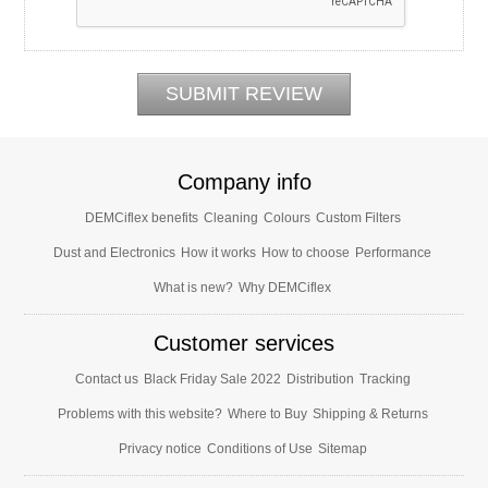
Company info
DEMCiflex benefits
Cleaning
Colours
Custom Filters
Dust and Electronics
How it works
How to choose
Performance
What is new?
Why DEMCiflex
Customer services
Contact us
Black Friday Sale 2022
Distribution
Tracking
Problems with this website?
Where to Buy
Shipping & Returns
Privacy notice
Conditions of Use
Sitemap