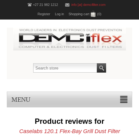
+27 21 982 1212
info [at] demcifilter.com
Register
Log in
Shopping cart
(0)
MENU
Product reviews for
Caselabs 120.1 Flex-Bay Grill Dust Filter