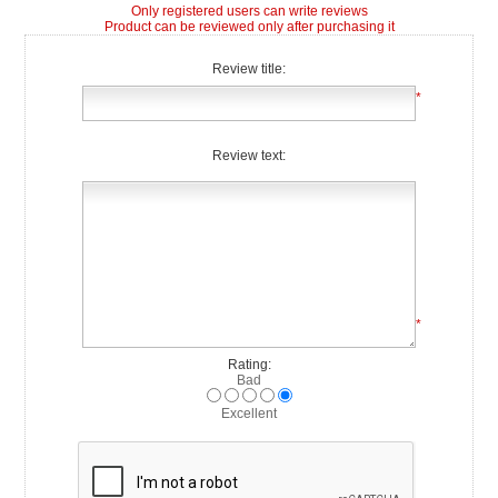
Only registered users can write reviews
Product can be reviewed only after purchasing it
Review title:
*
Review text:
*
Rating:
Bad
Excellent