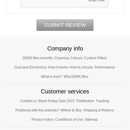
Company info
DEMCiflex benefits
Cleaning
Colours
Custom Filters
Dust and Electronics
How it works
How to choose
Performance
What is new?
Why DEMCiflex
Customer services
Contact us
Black Friday Sale 2022
Distribution
Tracking
Problems with this website?
Where to Buy
Shipping & Returns
Privacy notice
Conditions of Use
Sitemap