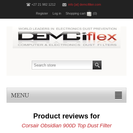
+27 21 982 1212
info [at] demcifilter.com
Register
Log in
Shopping cart
(0)
MENU
Product reviews for
Corsair Obsidian 900D Top Dust Filter