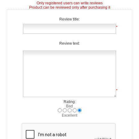
Only registered users can write reviews
Product can be reviewed only after purchasing it
Review title:
*
Review text:
*
Rating:
Bad
Excellent