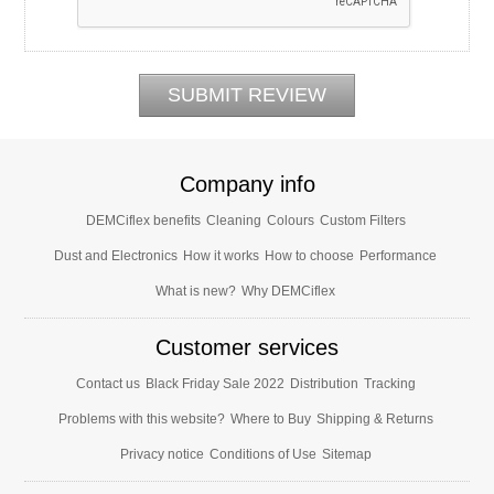
Company info
DEMCiflex benefits
Cleaning
Colours
Custom Filters
Dust and Electronics
How it works
How to choose
Performance
What is new?
Why DEMCiflex
Customer services
Contact us
Black Friday Sale 2022
Distribution
Tracking
Problems with this website?
Where to Buy
Shipping & Returns
Privacy notice
Conditions of Use
Sitemap