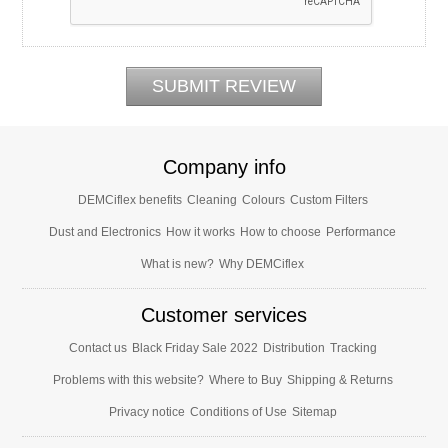
Company info
DEMCiflex benefits
Cleaning
Colours
Custom Filters
Dust and Electronics
How it works
How to choose
Performance
What is new?
Why DEMCiflex
Customer services
Contact us
Black Friday Sale 2022
Distribution
Tracking
Problems with this website?
Where to Buy
Shipping & Returns
Privacy notice
Conditions of Use
Sitemap