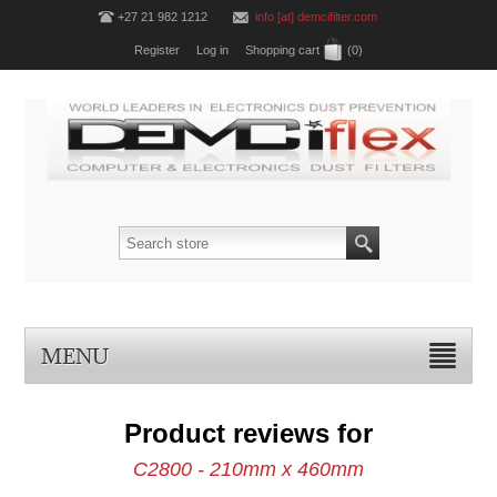
+27 21 982 1212
info [at] demcifilter.com
Register
Log in
Shopping cart
(0)
MENU
Product reviews for
C2800 - 210mm x 460mm