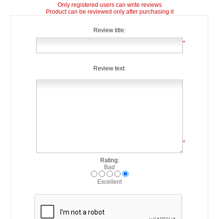
Only registered users can write reviews
Product can be reviewed only after purchasing it
Review title:
*
Review text:
*
Rating:
Bad
Excellent