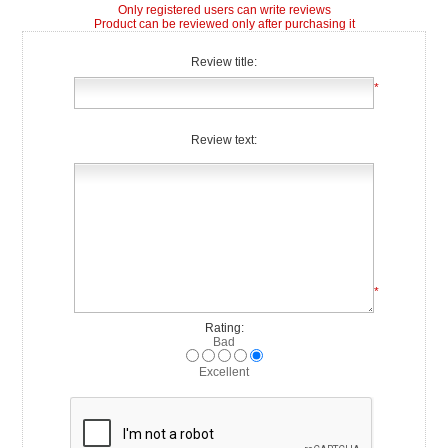
Only registered users can write reviews
Product can be reviewed only after purchasing it
Review title:
*
Review text:
*
Rating:
Bad
Excellent