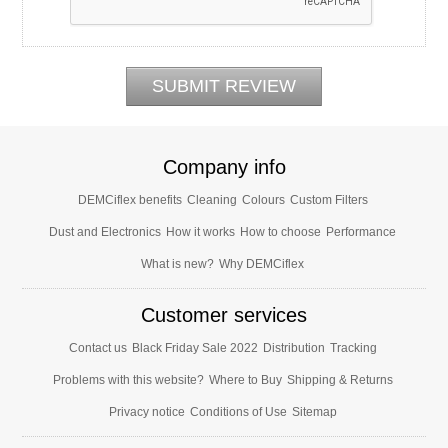
Company info
DEMCiflex benefits
Cleaning
Colours
Custom Filters
Dust and Electronics
How it works
How to choose
Performance
What is new?
Why DEMCiflex
Customer services
Contact us
Black Friday Sale 2022
Distribution
Tracking
Problems with this website?
Where to Buy
Shipping & Returns
Privacy notice
Conditions of Use
Sitemap