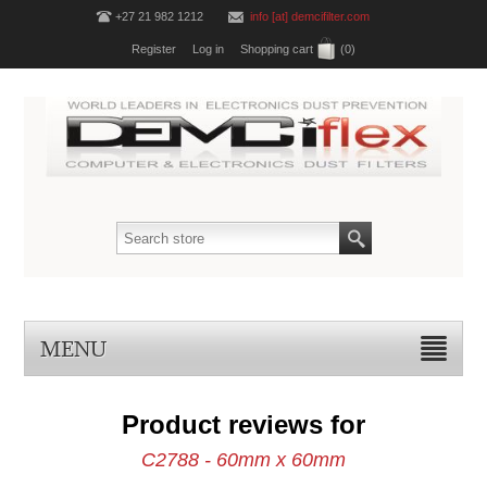
+27 21 982 1212
info [at] demcifilter.com
Register
Log in
Shopping cart
(0)
MENU
Product reviews for
C2788 - 60mm x 60mm