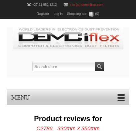
+27 21 982 1212
info [at] demcifilter.com
Register
Log in
Shopping cart
(0)
MENU
Product reviews for
C2786 - 330mm x 350mm