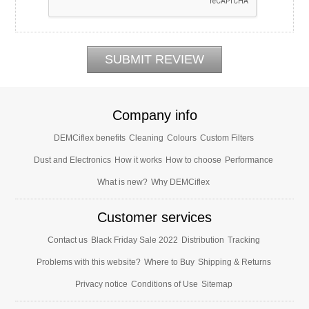
Company info
DEMCiflex benefits
Cleaning
Colours
Custom Filters
Dust and Electronics
How it works
How to choose
Performance
What is new?
Why DEMCiflex
Customer services
Contact us
Black Friday Sale 2022
Distribution
Tracking
Problems with this website?
Where to Buy
Shipping & Returns
Privacy notice
Conditions of Use
Sitemap