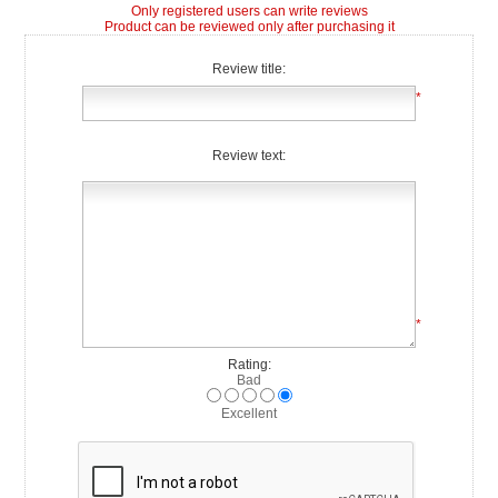
Only registered users can write reviews
Product can be reviewed only after purchasing it
Review title:
*
Review text:
*
Rating:
Bad
Excellent