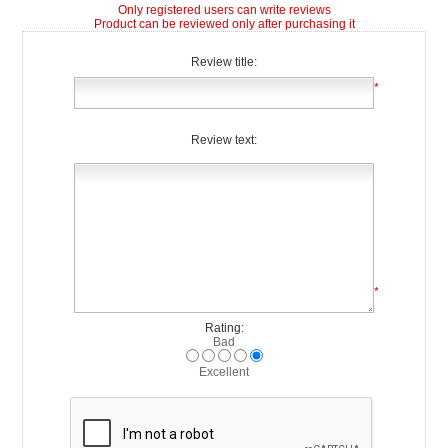
Only registered users can write reviews
Product can be reviewed only after purchasing it
Review title:
*
Review text:
*
Rating:
Bad
Excellent