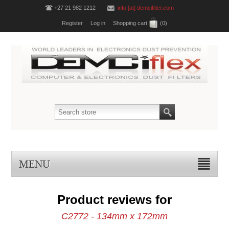
+27 21 982 1212
info [at] demcifilter.com
Register
Log in
Shopping cart
(0)
MENU
Product reviews for
C2772 - 134mm x 172mm