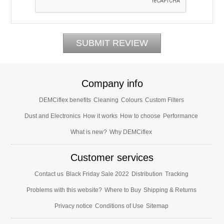
Company info
DEMCiflex benefits
Cleaning
Colours
Custom Filters
Dust and Electronics
How it works
How to choose
Performance
What is new?
Why DEMCiflex
Customer services
Contact us
Black Friday Sale 2022
Distribution
Tracking
Problems with this website?
Where to Buy
Shipping & Returns
Privacy notice
Conditions of Use
Sitemap