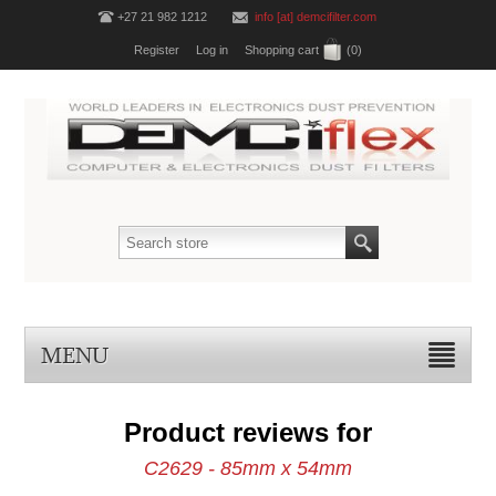
+27 21 982 1212
info [at] demcifilter.com
Register
Log in
Shopping cart
(0)
MENU
Product reviews for
C2629 - 85mm x 54mm