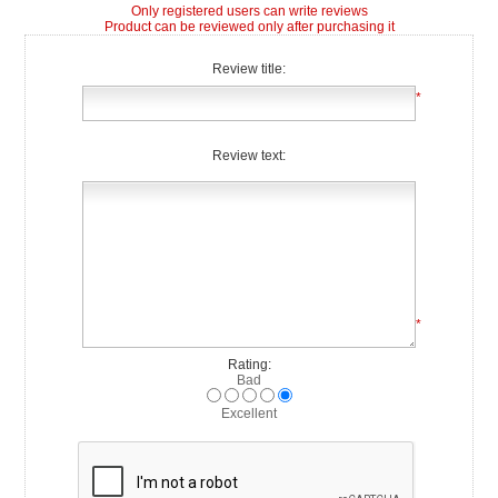
Only registered users can write reviews
Product can be reviewed only after purchasing it
Review title:
*
Review text:
*
Rating:
Bad
Excellent