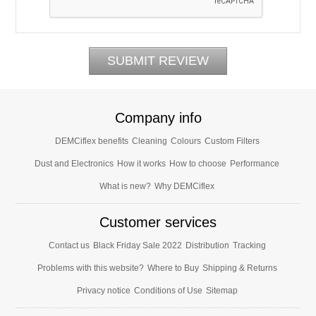
Company info
DEMCiflex benefits
Cleaning
Colours
Custom Filters
Dust and Electronics
How it works
How to choose
Performance
What is new?
Why DEMCiflex
Customer services
Contact us
Black Friday Sale 2022
Distribution
Tracking
Problems with this website?
Where to Buy
Shipping & Returns
Privacy notice
Conditions of Use
Sitemap