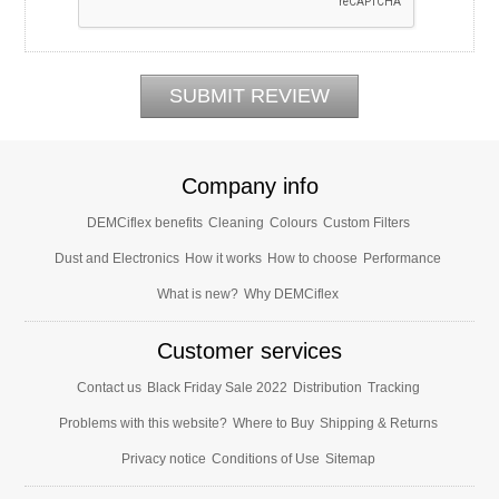
Company info
DEMCiflex benefits
Cleaning
Colours
Custom Filters
Dust and Electronics
How it works
How to choose
Performance
What is new?
Why DEMCiflex
Customer services
Contact us
Black Friday Sale 2022
Distribution
Tracking
Problems with this website?
Where to Buy
Shipping & Returns
Privacy notice
Conditions of Use
Sitemap