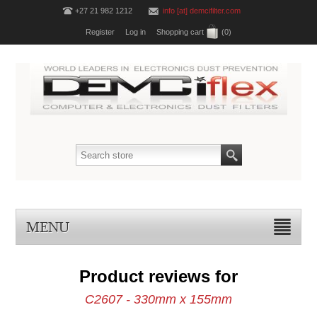
+27 21 982 1212
info [at] demcifilter.com
Register
Log in
Shopping cart
(0)
MENU
Product reviews for
C2607 - 330mm x 155mm