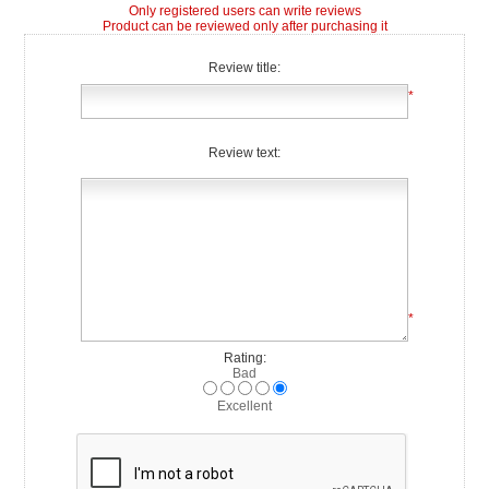
Only registered users can write reviews
Product can be reviewed only after purchasing it
Review title:
*
Review text:
*
Rating:
Bad
Excellent