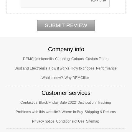
Company info
DEMCiflex benefits
Cleaning
Colours
Custom Filters
Dust and Electronics
How it works
How to choose
Performance
What is new?
Why DEMCiflex
Customer services
Contact us
Black Friday Sale 2022
Distribution
Tracking
Problems with this website?
Where to Buy
Shipping & Returns
Privacy notice
Conditions of Use
Sitemap