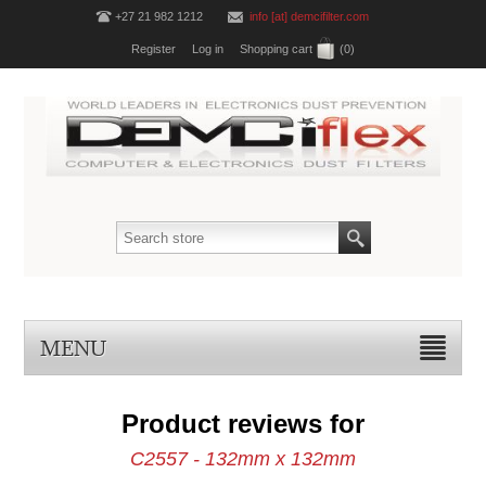
+27 21 982 1212
info [at] demcifilter.com
Register
Log in
Shopping cart
(0)
MENU
Product reviews for
C2557 - 132mm x 132mm