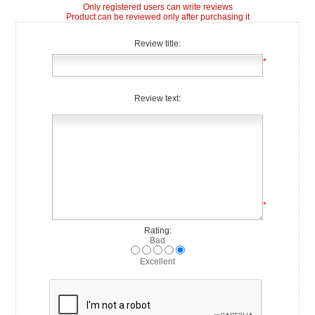
Only registered users can write reviews
Product can be reviewed only after purchasing it
Review title:
*
Review text:
*
Rating:
Bad
Excellent