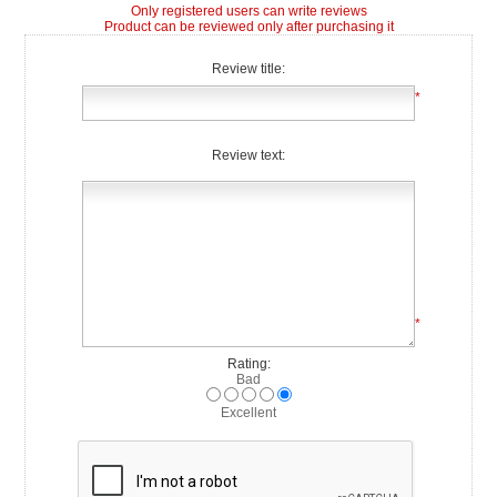
Only registered users can write reviews
Product can be reviewed only after purchasing it
Review title:
*
Review text:
*
Rating:
Bad
Excellent