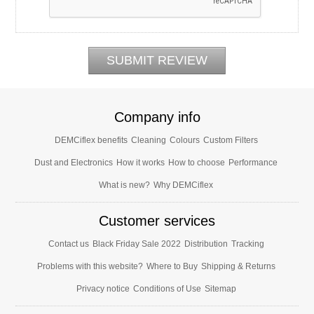
Company info
DEMCiflex benefits
Cleaning
Colours
Custom Filters
Dust and Electronics
How it works
How to choose
Performance
What is new?
Why DEMCiflex
Customer services
Contact us
Black Friday Sale 2022
Distribution
Tracking
Problems with this website?
Where to Buy
Shipping & Returns
Privacy notice
Conditions of Use
Sitemap