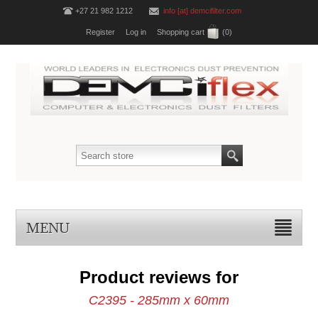
+27 21 982 1212
info [at] demcifilter.com
Register
Log in
Shopping cart
(0)
MENU
Product reviews for
C2395 - 285mm x 60mm