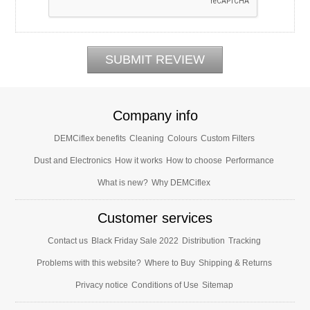
Company info
DEMCiflex benefits
Cleaning
Colours
Custom Filters
Dust and Electronics
How it works
How to choose
Performance
What is new?
Why DEMCiflex
Customer services
Contact us
Black Friday Sale 2022
Distribution
Tracking
Problems with this website?
Where to Buy
Shipping & Returns
Privacy notice
Conditions of Use
Sitemap