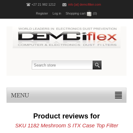
+27 21 982 1212
info [at] demcifilter.com
Register
Log in
Shopping cart
(0)
MENU
Product reviews for
SKU 1182 Meshroom S ITX Case Top Filter