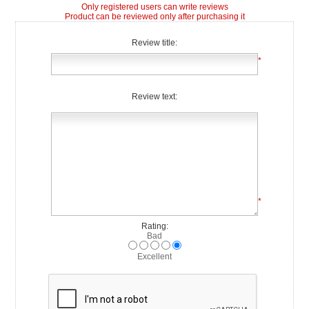
Only registered users can write reviews
Product can be reviewed only after purchasing it
Review title:
*
Review text:
*
Rating:
Bad
Excellent