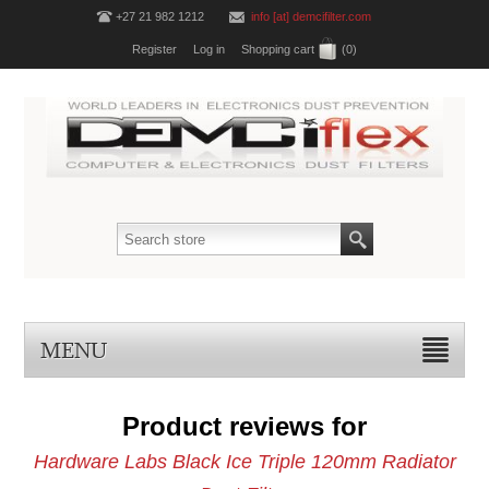
+27 21 982 1212
info [at] demcifilter.com
Register
Log in
Shopping cart
(0)
MENU
Product reviews for
Hardware Labs Black Ice Triple 120mm Radiator