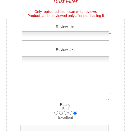
Dust Filter
Only registered users can write reviews
Product can be reviewed only after purchasing it
Review title:
*
Review text:
*
Rating:
Bad
Excellent