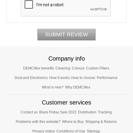
Company info
DEMCiflex benefits
Cleaning
Colours
Custom Filters
Dust and Electronics
How it works
How to choose
Performance
What is new?
Why DEMCiflex
Customer services
Contact us
Black Friday Sale 2022
Distribution
Tracking
Problems with this website?
Where to Buy
Shipping & Returns
Privacy notice
Conditions of Use
Sitemap