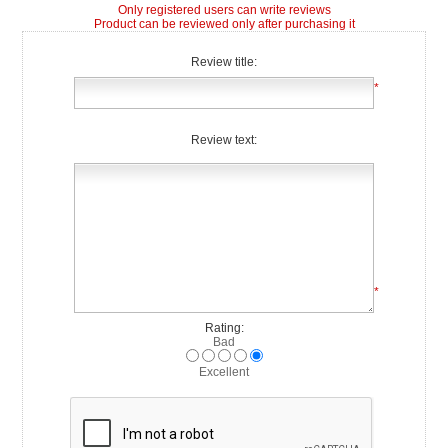
Only registered users can write reviews
Product can be reviewed only after purchasing it
Review title:
*
Review text:
*
Rating:
Bad
Excellent