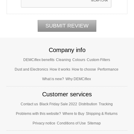
Company info
DEMCiflex benefits
Cleaning
Colours
Custom Filters
Dust and Electronics
How it works
How to choose
Performance
What is new?
Why DEMCiflex
Customer services
Contact us
Black Friday Sale 2022
Distribution
Tracking
Problems with this website?
Where to Buy
Shipping & Returns
Privacy notice
Conditions of Use
Sitemap