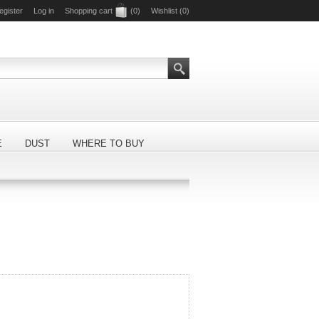
egister
Log in
Shopping cart
(0)
Wishlist
(0)
E
DUST
WHERE TO BUY