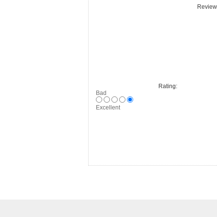
Review 
Rating:
Bad
Excellent