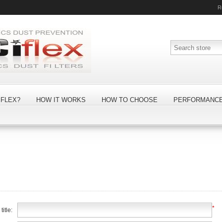
R
FLEX?
HOW IT WORKS
HOW TO CHOOSE
PERFORMANC
*
itle: