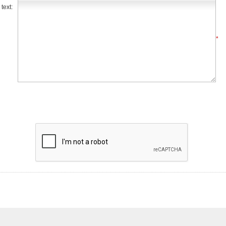
text:
*