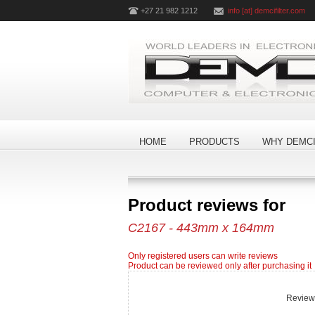
+27 21 982 1212
info [at] demcifilter.com
HOME
PRODUCTS
WHY DEMCI
Product reviews for
C2167 - 443mm x 164mm
Only registered users can write reviews
Product can be reviewed only after purchasing it
Review t