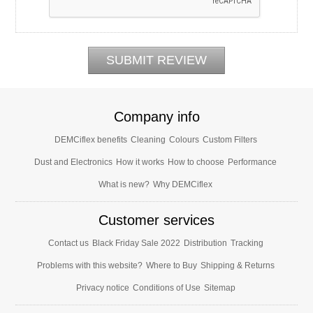
Company info
DEMCiflex benefits
Cleaning
Colours
Custom Filters
Dust and Electronics
How it works
How to choose
Performance
What is new?
Why DEMCiflex
Customer services
Contact us
Black Friday Sale 2022
Distribution
Tracking
Problems with this website?
Where to Buy
Shipping & Returns
Privacy notice
Conditions of Use
Sitemap