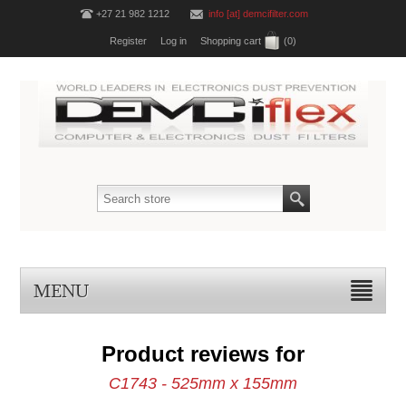
+27 21 982 1212
info [at] demcifilter.com
Register
Log in
Shopping cart
(0)
MENU
Product reviews for
C1743 - 525mm x 155mm