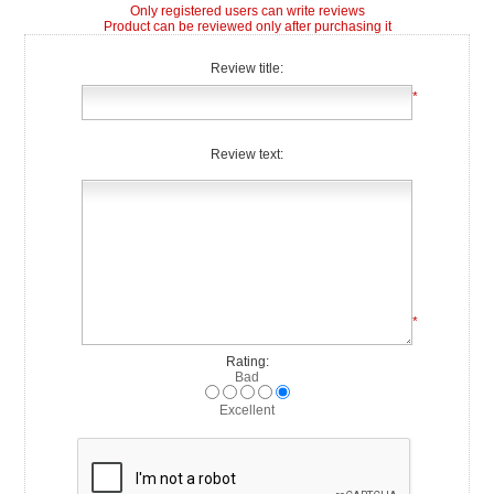
Only registered users can write reviews
Product can be reviewed only after purchasing it
Review title:
*
Review text:
*
Rating:
Bad
Excellent