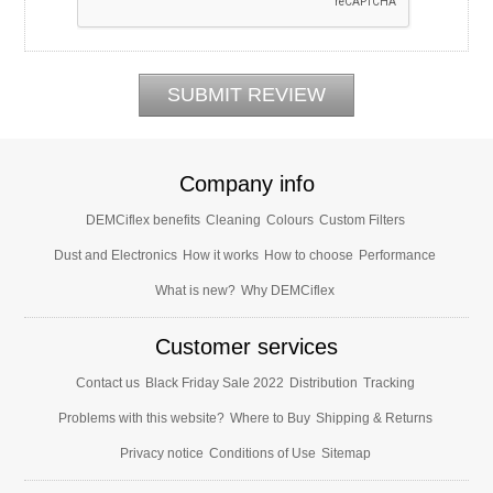
Company info
DEMCiflex benefits
Cleaning
Colours
Custom Filters
Dust and Electronics
How it works
How to choose
Performance
What is new?
Why DEMCiflex
Customer services
Contact us
Black Friday Sale 2022
Distribution
Tracking
Problems with this website?
Where to Buy
Shipping & Returns
Privacy notice
Conditions of Use
Sitemap