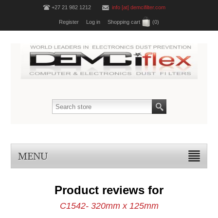
+27 21 982 1212
info [at] demcifilter.com
Register
Log in
Shopping cart
(0)
MENU
Product reviews for
C1542- 320mm x 125mm