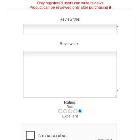
Only registered users can write reviews
Product can be reviewed only after purchasing it
Review title:
*
Review text:
*
Rating:
Bad
Excellent