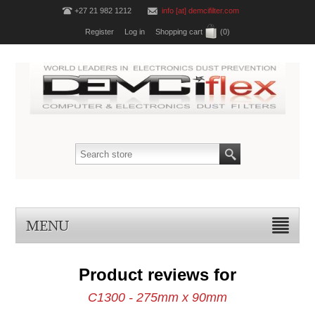
+27 21 982 1212
info [at] demcifilter.com
Register
Log in
Shopping cart
(0)
MENU
Product reviews for
C1300 - 275mm x 90mm