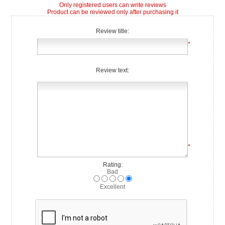
Only registered users can write reviews
Product can be reviewed only after purchasing it
Review title:
*
Review text:
*
Rating:
Bad
Excellent