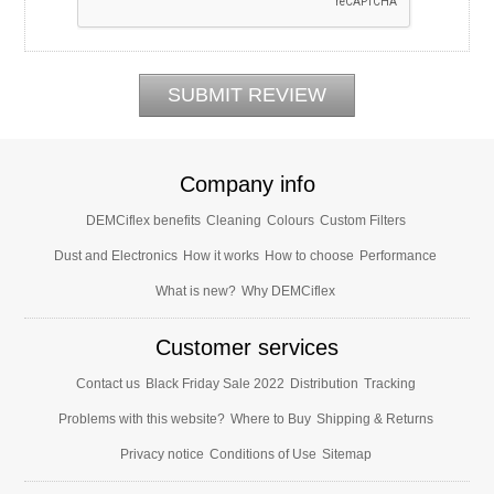
Company info
DEMCiflex benefits
Cleaning
Colours
Custom Filters
Dust and Electronics
How it works
How to choose
Performance
What is new?
Why DEMCiflex
Customer services
Contact us
Black Friday Sale 2022
Distribution
Tracking
Problems with this website?
Where to Buy
Shipping & Returns
Privacy notice
Conditions of Use
Sitemap