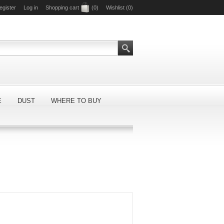
egister
Log in
Shopping cart
(0)
Wishlist
(0)
E
DUST
WHERE TO BUY