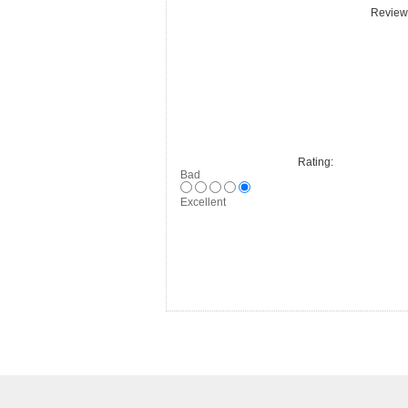
Review 
Rating:
Bad
Excellent