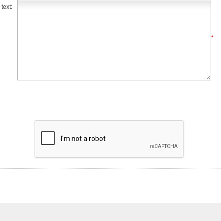
text:
*