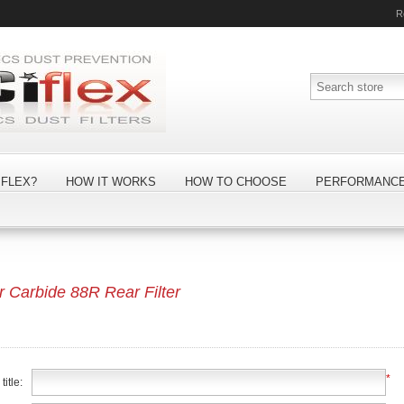
R
FLEX?
HOW IT WORKS
HOW TO CHOOSE
PERFORMANC
Carbide 88R Rear Filter
*
itle: