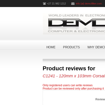
+27 21 982 1212
info [at] demcifilter.com
HOME
PRODUCTS
WHY DEMCI
Product reviews for
C1241 - 120mm x 103mm Corsair 
Only registered users can write reviews
Product can be reviewed only after purchasing it
Review t