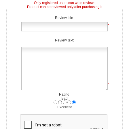
Only registered users can write reviews
Product can be reviewed only after purchasing it
Review title:
*
Review text:
*
Rating:
Bad
Excellent