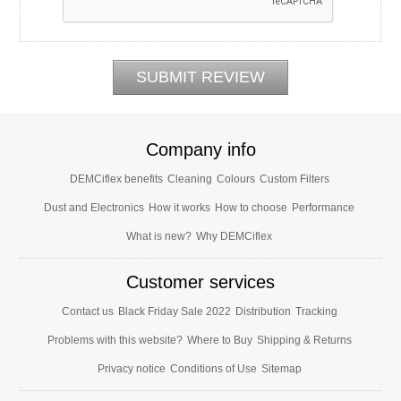
Company info
DEMCiflex benefits
Cleaning
Colours
Custom Filters
Dust and Electronics
How it works
How to choose
Performance
What is new?
Why DEMCiflex
Customer services
Contact us
Black Friday Sale 2022
Distribution
Tracking
Problems with this website?
Where to Buy
Shipping & Returns
Privacy notice
Conditions of Use
Sitemap