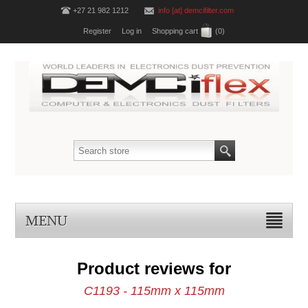
+27 21 982 1212
info [at] demcifilter.com
Register
Log in
Shopping cart
(0)
MENU
Product reviews for
C1193 - 115mm x 115mm