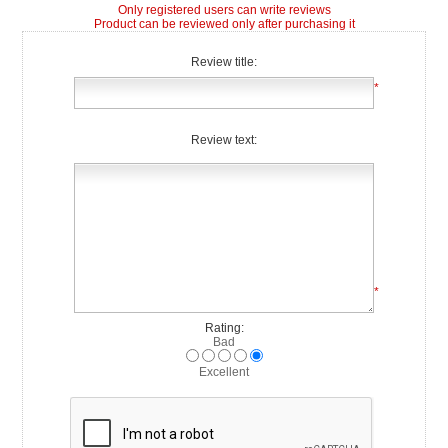
Only registered users can write reviews
Product can be reviewed only after purchasing it
Review title:
*
Review text:
*
Rating:
Bad
Excellent