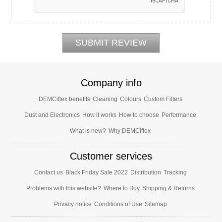
Company info
DEMCiflex benefits
Cleaning
Colours
Custom Filters
Dust and Electronics
How it works
How to choose
Performance
What is new?
Why DEMCiflex
Customer services
Contact us
Black Friday Sale 2022
Distribution
Tracking
Problems with this website?
Where to Buy
Shipping & Returns
Privacy notice
Conditions of Use
Sitemap