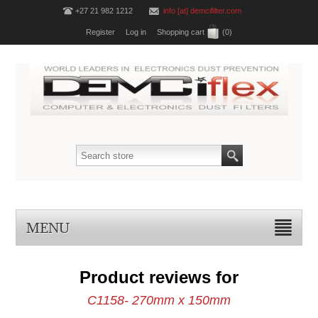
+27 21 982 1212
info [at] demcifilter.com
Register
Log in
Shopping cart
(0)
MENU
Product reviews for
C1158- 270mm x 150mm