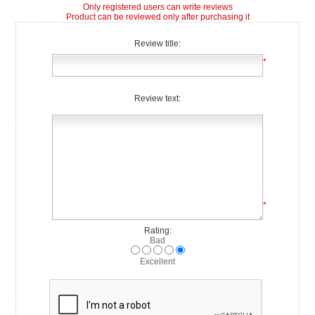
Only registered users can write reviews
Product can be reviewed only after purchasing it
Review title:
*
Review text:
*
Rating:
Bad
Excellent