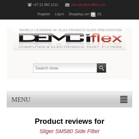
+27 21 982 1212
info [at] demcifilter.com
Register
Log in
Shopping cart
(0)
MENU
Product reviews for
Sliger SM580 Side Filter