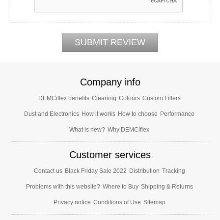
Company info
DEMCiflex benefits
Cleaning
Colours
Custom Filters
Dust and Electronics
How it works
How to choose
Performance
What is new?
Why DEMCiflex
Customer services
Contact us
Black Friday Sale 2022
Distribution
Tracking
Problems with this website?
Where to Buy
Shipping & Returns
Privacy notice
Conditions of Use
Sitemap