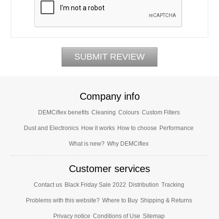
Company info
DEMCiflex benefits
Cleaning
Colours
Custom Filters
Dust and Electronics
How it works
How to choose
Performance
What is new?
Why DEMCiflex
Customer services
Contact us
Black Friday Sale 2022
Distribution
Tracking
Problems with this website?
Where to Buy
Shipping & Returns
Privacy notice
Conditions of Use
Sitemap