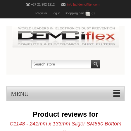
+27 21 982 1212
info [at] demcifilter.com
Register
Log in
Shopping cart
(0)
MENU
Product reviews for
C1148 - 241mm x 133mm Sliger SM560 Bottom