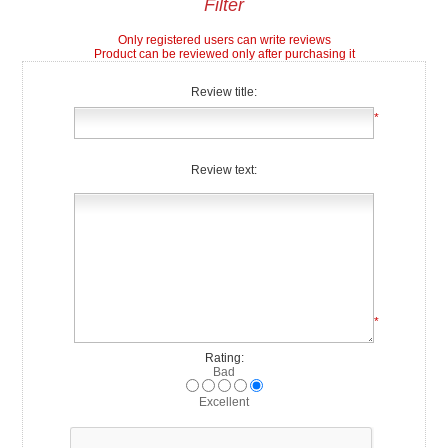
Filter
Only registered users can write reviews
Product can be reviewed only after purchasing it
Review title:
*
Review text:
*
Rating:
Bad
Excellent