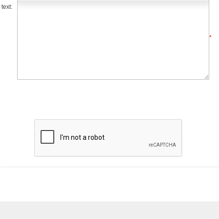
text:
*