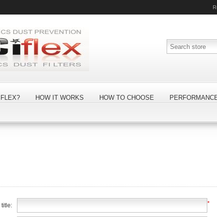
R
FLEX?
HOW IT WORKS
HOW TO CHOOSE
PERFORMANC
*
itle: