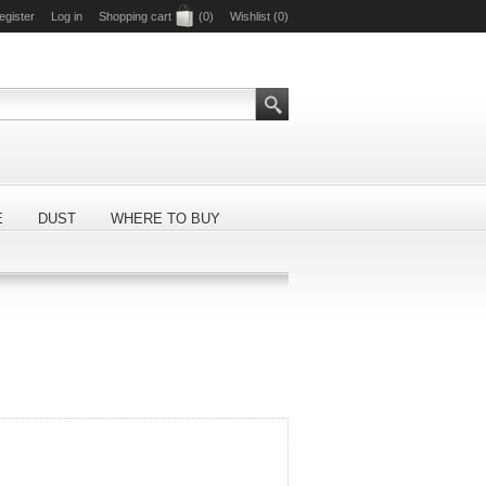
egister
Log in
Shopping cart
(0)
Wishlist
(0)
E
DUST
WHERE TO BUY