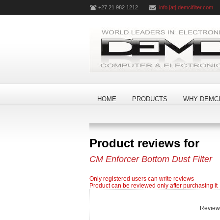
+27 21 982 1212
info [at] demcifilter.com
HOME
PRODUCTS
WHY DEMCI
Product reviews for
CM Enforcer Bottom Dust Filter
Only registered users can write reviews
Product can be reviewed only after purchasing it
Review t