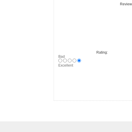
Review 
Rating:
Bad
Excellent