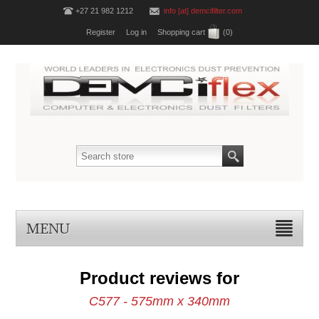
+27 21 982 1212
info [at] demcifilter.com
Register
Log in
Shopping cart
(0)
MENU
Product reviews for
C577 - 575mm x 340mm