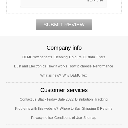
Company info
DEMCiflex benefits
Cleaning
Colours
Custom Filters
Dust and Electronics
How it works
How to choose
Performance
What is new?
Why DEMCiflex
Customer services
Contact us
Black Friday Sale 2022
Distribution
Tracking
Problems with this website?
Where to Buy
Shipping & Returns
Privacy notice
Conditions of Use
Sitemap