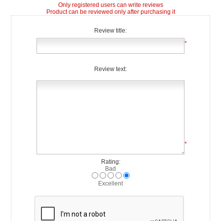
Only registered users can write reviews
Product can be reviewed only after purchasing it
Review title:
*
Review text:
*
Rating:
Bad
Excellent