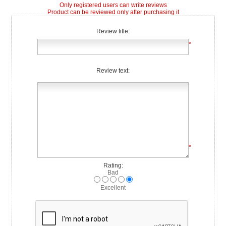
Only registered users can write reviews
Product can be reviewed only after purchasing it
Review title:
*
Review text:
*
Rating:
Bad
Excellent