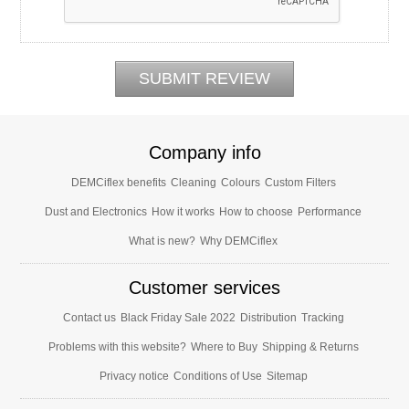
Company info
DEMCiflex benefits
Cleaning
Colours
Custom Filters
Dust and Electronics
How it works
How to choose
Performance
What is new?
Why DEMCiflex
Customer services
Contact us
Black Friday Sale 2022
Distribution
Tracking
Problems with this website?
Where to Buy
Shipping & Returns
Privacy notice
Conditions of Use
Sitemap