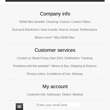
Company info
DEMCiflex benefits
Cleaning
Colours
Custom Filters
Dust and Electronics
How it works
How to choose
Performance
What is new?
Why DEMCiflex
Customer services
Contact us
Black Friday Sale 2022
Distribution
Tracking
Problems with this website?
Where to Buy
Shipping & Returns
Privacy notice
Conditions of Use
Sitemap
My account
Customer info
Addresses
Orders
Wishlist