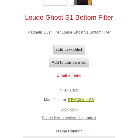
Louqe Ghost S1 Bottom Filter
Magnetic Dust Filter Louqe Ghost S1 Bottom Filter
SKU:
1029
Manufacturer:
DEMCifilter SA
Be the first to review this product
Frame Colour
*