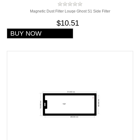
Magnetic Dust Filter Louqe Ghost S1 Side Filter
$10.51