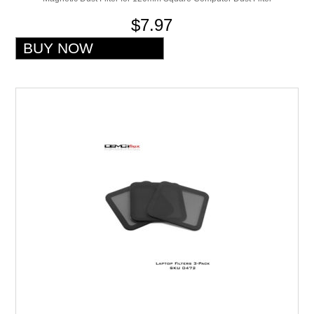
$7.97