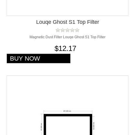
Louqe Ghost S1 Top Filter
Magnetic Dust Filter Louqe Ghost S1 Top Filter
$12.17