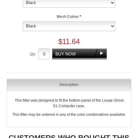
Mesh Colour
*
$11.64
Qty:
Description
This filter was designed to fit the bottom panel of the Louqe Ghost
S1 Computer case.
This filter may be ordered in any of the color combinations available.
CUSTOMERS WHO BOUGHT THIS