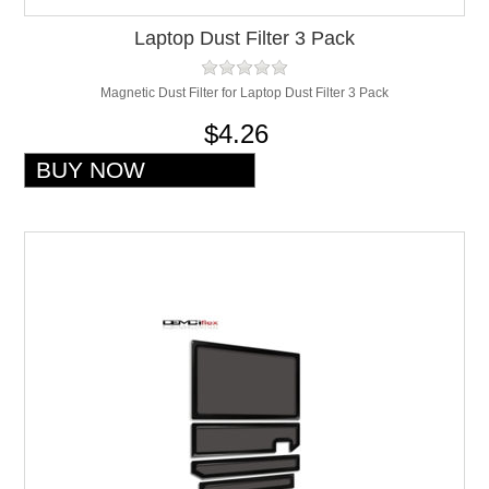
Laptop Dust Filter 3 Pack
Magnetic Dust Filter for Laptop Dust Filter 3 Pack
$4.26