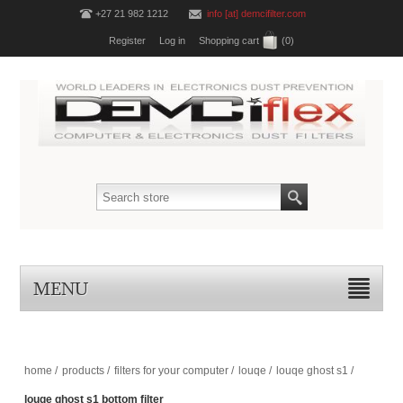
+27 21 982 1212
info [at] demcifilter.com
Register
Log in
Shopping cart
(0)
MENU
home
/
products
/
filters for your computer
/
louqe
/
louqe ghost s1
/
louqe ghost s1 bottom filter