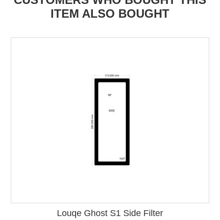
ITEM ALSO BOUGHT
Louqe Ghost S1 Side Filter