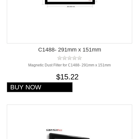
C1488- 291mm x 151mm
Magnetic Dust Filter for C1488- 291mm x 151mm
$15.22