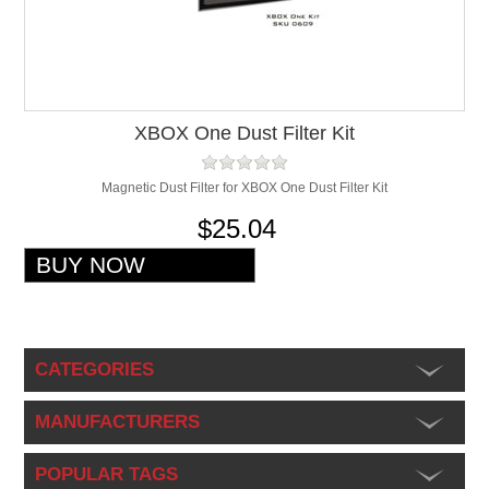
XBOX One Dust Filter Kit
Magnetic Dust Filter for XBOX One Dust Filter Kit
$25.04
CATEGORIES
MANUFACTURERS
POPULAR TAGS