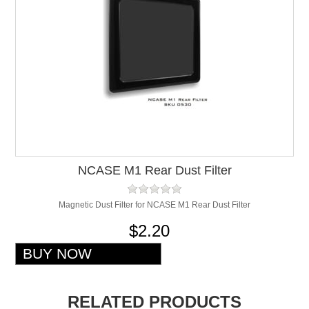
NCASE M1 Rear Dust Filter
Magnetic Dust Filter for NCASE M1 Rear Dust Filter
$2.20
RELATED PRODUCTS