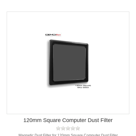
120mm Square Computer Dust Filter
Magnetic Dust Filter for 120mm Square Computer Dust Filter