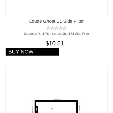
Louqe Ghost S1 Side Filter
Magnetic Dust Filter Louqe Ghost S1 Side Filter
$10.51