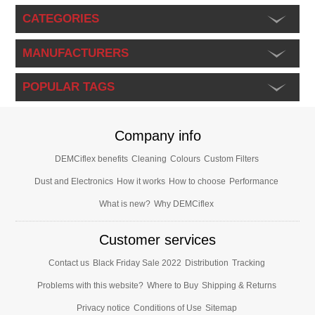
CATEGORIES
MANUFACTURERS
POPULAR TAGS
Company info
DEMCiflex benefits
Cleaning
Colours
Custom Filters
Dust and Electronics
How it works
How to choose
Performance
What is new?
Why DEMCiflex
Customer services
Contact us
Black Friday Sale 2022
Distribution
Tracking
Problems with this website?
Where to Buy
Shipping & Returns
Privacy notice
Conditions of Use
Sitemap