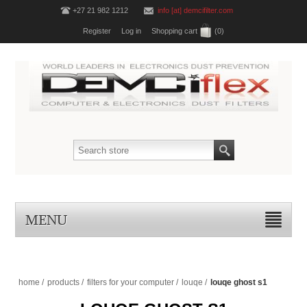
+27 21 982 1212
info [at] demcifilter.com
Register
Log in
Shopping cart
(0)
MENU
home
/
products
/
filters for your computer
/
louqe
/
louqe ghost s1