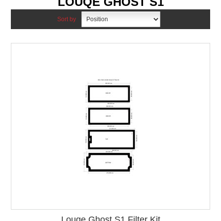
LOUQE GHOST S1
Sort by
Louqe Ghost S1 Filter Kit