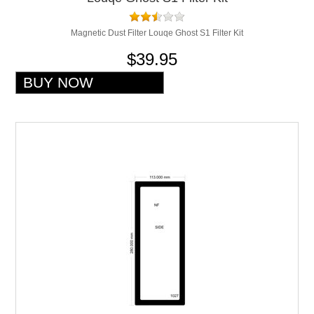
Magnetic Dust Filter Louqe Ghost S1 Filter Kit
$39.95