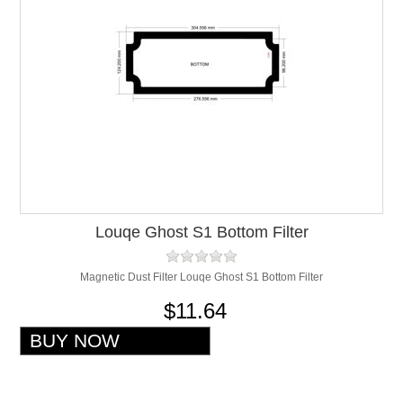
Louqe Ghost S1 Bottom Filter
Magnetic Dust Filter Louqe Ghost S1 Bottom Filter
$11.64