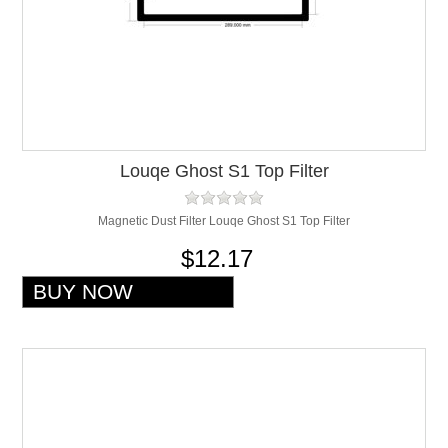
Louqe Ghost S1 Top Filter
Magnetic Dust Filter Louqe Ghost S1 Top Filter
$12.17